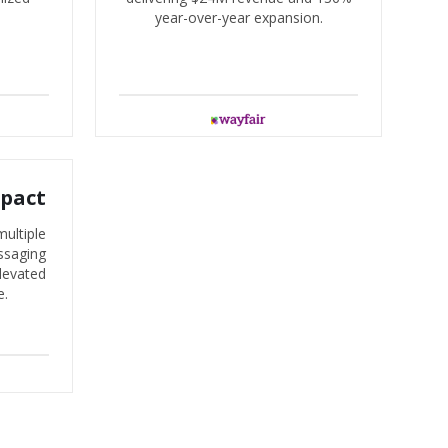
year-over-year expansion.
mpact
ultiple
ssaging
levated
e.