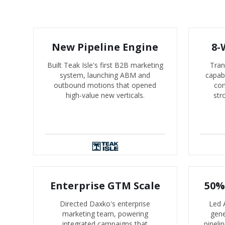
New Pipeline Engine
8-
Built Teak Isle's first B2B marketing
Tran
system, launching ABM and
capabi
outbound motions that opened
con
high-value new verticals.
str
Enterprise GTM Scale
50%
Directed Daxko's enterprise
Led 
marketing team, powering
gene
integrated campaigns that
pipeli