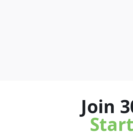
Join 
Star