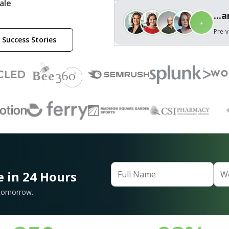
ale
...
Pre-v
 Success Stories
e in 24 Hours
 tomorrow.