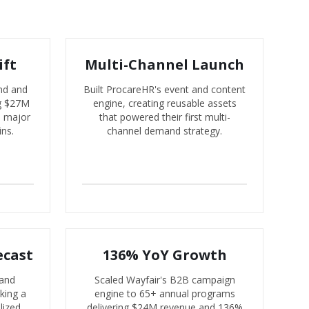
ift
Multi-Channel Launch
nd and
Built ProcareHR's event and content
ng $27M
engine, creating reusable assets
d major
that powered their first multi-
ins.
channel demand strategy.
ecast
136% YoY Growth
 and
Scaled Wayfair's B2B campaign
king a
engine to 65+ annual programs
lized
delivering $24M revenue and 136%