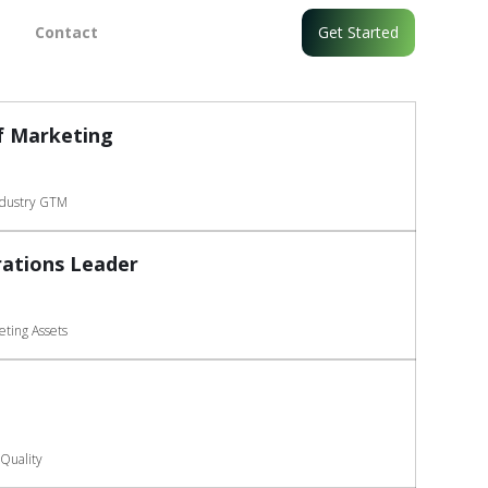
Contact
Get Started
f Marketing
ndustry GTM
ations Leader
ting Assets
Quality