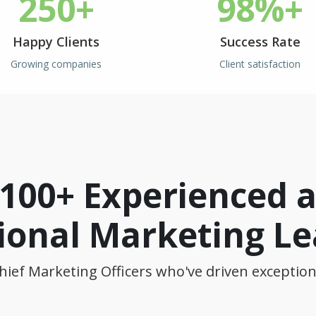
250+
98%+
Happy Clients
Success Rate
Growing companies
Client satisfaction
 100+ Experienced 
ional Marketing L
hief Marketing Officers who've driven exception