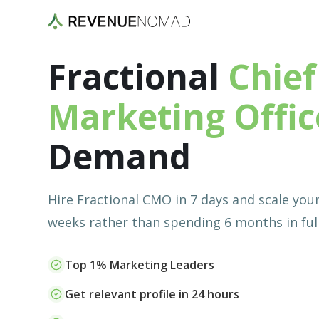
Fractional
Chief
Marketing Offic
Demand
Hire Fractional CMO in 7 days and scale you
weeks rather than spending 6 months in full
Top 1% Marketing Leaders
Get relevant profile in 24 hours