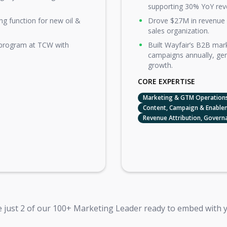
supporting 30% YoY rev
ng function for new oil &
Drove $27M in revenue 
sales organization.
 program at TCW with
Built Wayfair’s B2B ma
campaigns annually, ge
growth.
CORE EXPERTISE
Marketing & GTM Operations
Content, Campaign & Enable
Revenue Attribution, Govern
 just 2 of our 100+ Marketing Leader ready to embed with 