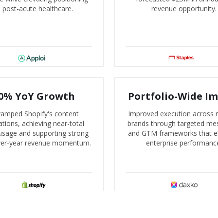
n post-acute healthcare.
revenue opportunity.
0% YoY Growth
Portfolio-Wide I
amped Shopify's content
Improved execution across m
tions, achieving near-total
brands through targeted me
usage and supporting strong
and GTM frameworks that e
ver-year revenue momentum.
enterprise performanc