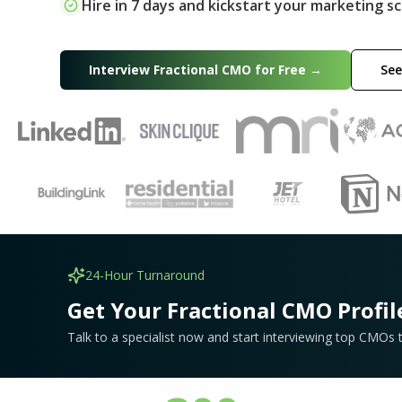
Hire in 7 days and kickstart your marketing sc
Interview Fractional CMO for Free →
See
24-Hour Turnaround
Get Your Fractional CMO Profil
Talk to a specialist now and start interviewing top CMOs