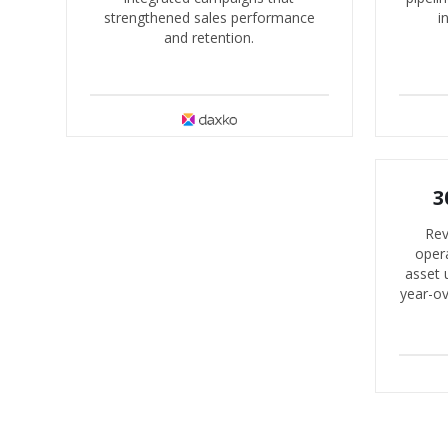
strengthened sales performance
i
and retention.
3
Rev
opera
asset 
year-o