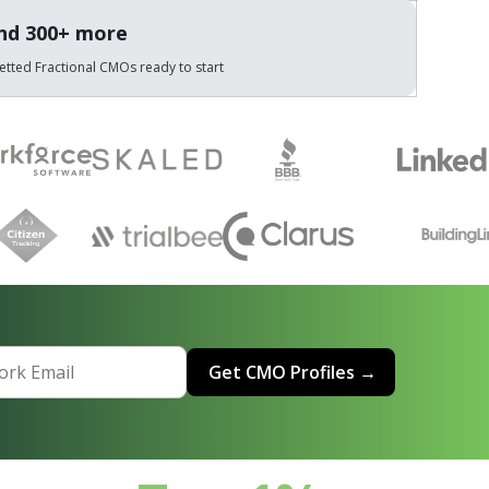
and 300+ more
etted Fractional CMOs ready to start
Get CMO Profiles →