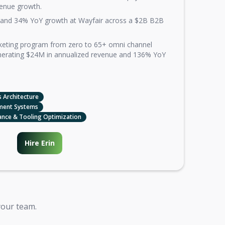
enue growth.
and 34% YoY growth at Wayfair across a $2B B2B
rketing program from zero to 65+ omni channel
nerating $24M in annualized revenue and 136% YoY
 Architecture
ment Systems
ance & Tooling Optimization
Hire Erin
your team.