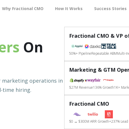
Why Fractional CMO
How It Works
Success Stories
Fractional CMO & VP o
ers
On
50%+ Pipeline
Repeatable ABM
Multi-I
Marketing & GTM Oper
r marketing operations in
$27M Revenue
136% Growth
1K+ Marke
-time hiring.
Fractional CMO
$0 → $300M ARR Growth
+237% Lead 