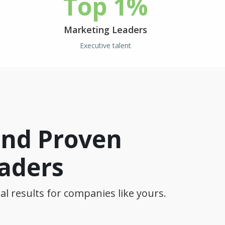
Top 1%
Marketing Leaders
Executive talent
and Proven
eaders
al results for companies like yours.