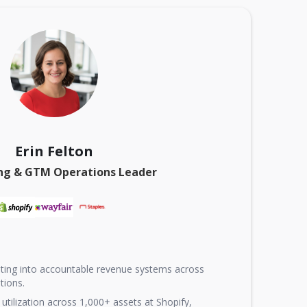
Erin Felton
ng & GTM Operations Leader
ting into accountable revenue systems across
tions.
utilization across 1,000+ assets at Shopify,