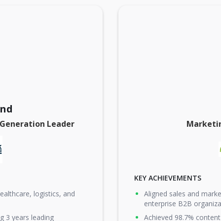
and
 Generation Leader
Marketi
KEY ACHIEVEMENTS
althcare, logistics, and
Aligned sales and marke
enterprise B2B organiza
g 3 years leading
Achieved 98.7% content 