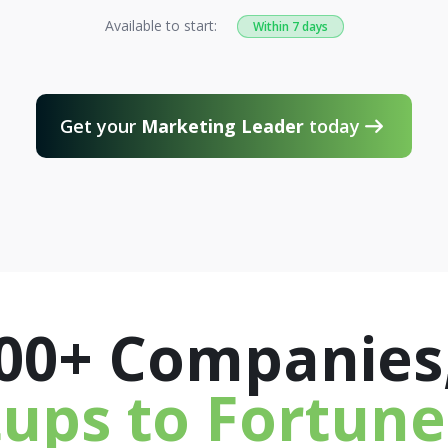
Available to start:
Within 7 days
Get your
Marketing Leader
today

300+ Companies
tups to Fortune