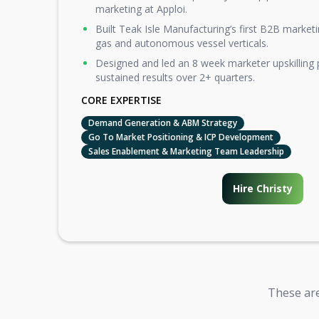
marketing at Apploi.
Built Teak Isle Manufacturing’s first B2B marketi
gas and autonomous vessel verticals.
Designed and led an 8 week marketer upskilling
sustained results over 2+ quarters.
CORE EXPERTISE
Demand Generation & ABM Strategy
Go To Market Positioning & ICP Development
Sales Enablement & Marketing Team Leadership
Hire Christy
These are