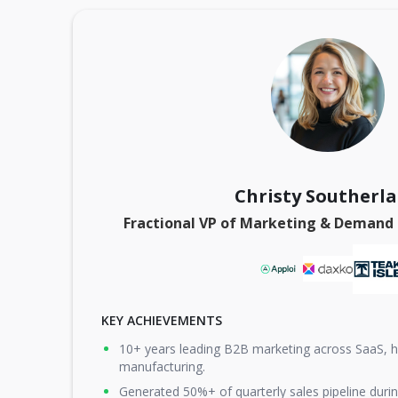
Christy Southerl
Fractional VP of Marketing & Demand
KEY ACHIEVEMENTS
10+ years leading B2B marketing across SaaS, he
manufacturing.
Generated 50%+ of quarterly sales pipeline durin