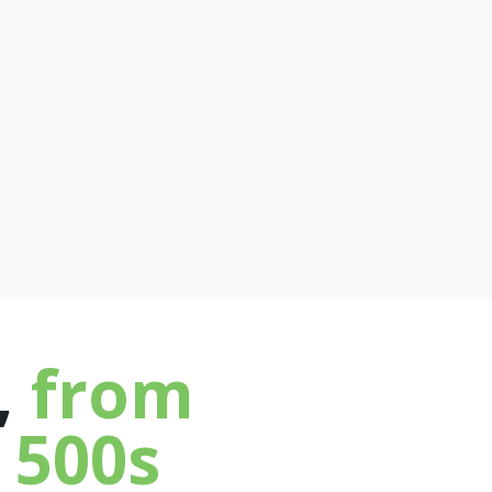
,
from
 500s