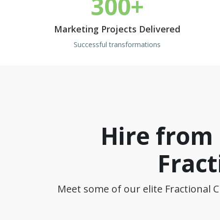
300+
Marketing Projects Delivered
Successful transformations
Hire from
Fract
Meet some of our elite Fractional C