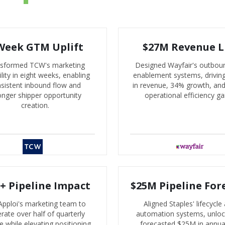
Week GTM Uplift
$27M Revenue L
sformed TCW's marketing
Designed Wayfair's outbou
lity in eight weeks, enabling
enablement systems, drivi
sistent inbound flow and
in revenue, 34% growth, an
onger shipper opportunity
operational efficiency ga
creation.
+ Pipeline Impact
$25M Pipeline For
Apploi's marketing team to
Aligned Staples' lifecycle
rate over half of quarterly
automation systems, unloc
ne while elevating positioning
forecasted $25M in annua