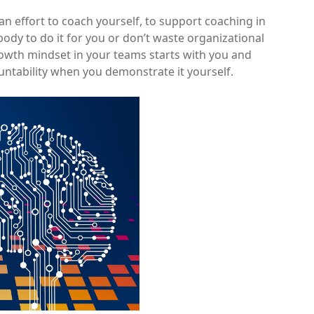
 an effort to coach yourself, to support coaching in
ody to do it for you or don’t waste organizational
Growth mindset in your teams starts with you and
untability when you demonstrate it yourself.