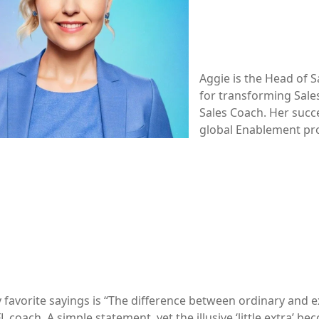
Aggie is the Head of S
for transforming Sale
Sales Coach. Her succ
global Enablement pro
favorite sayings is “The difference between ordinary and ext
 coach. A simple statement, yet the illusive ‘little extra’ 