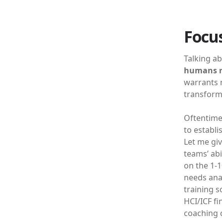
Focus
Talking ab
humans r
warrants n
transform 
Oftentime
to establi
Let me giv
teams’ abi
on the 1-1
needs anal
training s
HCI/ICF fi
coaching 