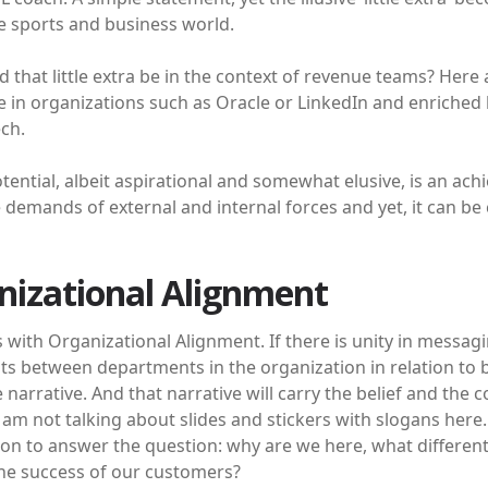
e sports and business world.
 that little extra be in the context of revenue teams? Here
 in organizations such as Oracle or LinkedIn and enriched 
ch.
otential, albeit aspirational and somewhat elusive, is an achi
e demands of external and internal forces and yet, it can be 
nizational Alignment
rts with Organizational Alignment. If there is unity in mes
 between departments in the organization in relation to bus
le narrative. And that narrative will carry the belief and the 
I am not talking about slides and stickers with slogans here.
ion to answer the question: why are we here, what differen
he success of our customers?