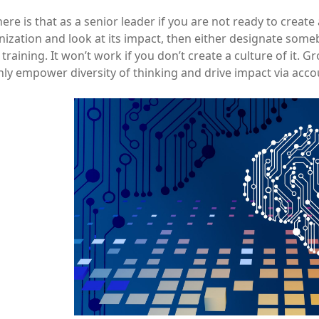
ere is that as a senior leader if you are not ready to create
ization and look at its impact, then either designate someb
raining. It won’t work if you don’t create a culture of it. 
ly empower diversity of thinking and drive impact via acco