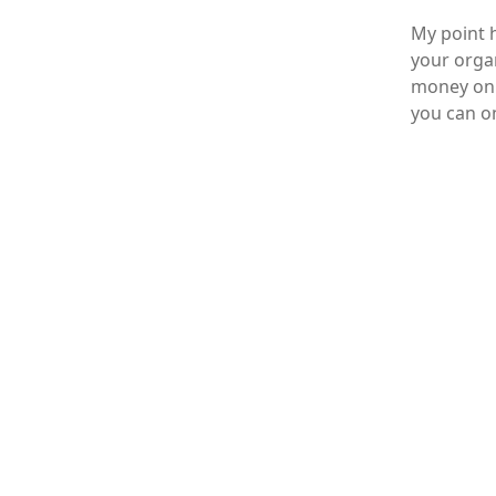
My point h
your organ
money on t
you can on