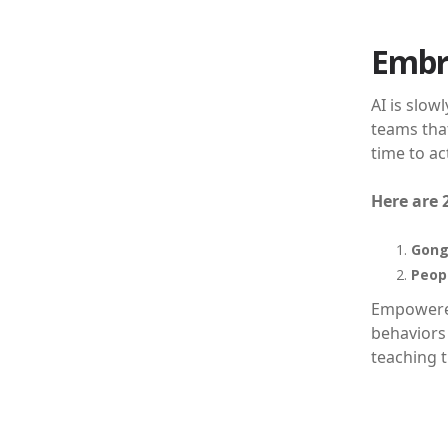
Embr
AI is slow
teams that
time to ac
Here are 
Gong
Peopl
Empowered
behaviors 
teaching t