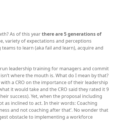
th? As of this year
there are 5 generations of
nce, variety of expectations and perceptions
teams to learn (aka fail and learn), acquire and
y run leadership training for managers and commit
 isn’t where the mouth is. What do I mean by that?
 with a CRO on the importance of their leadership
hat it would take and the CRO said they rated it 9
heir success). Yet, when the proposal including
t as inclined to act. In their words: Coaching
iness and not coaching after that’. No wonder that
ggest obstacle to implementing a workforce