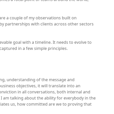
 are a couple of my observations built on
by partnerships with clients across other sectors
evable goal with a timeline. It needs to evolve to
captured in a few simple principles.
saging, understanding of the message and
iness objectives, it will translate into an
conviction in all conversations, both internal and
 I am talking about the ability for everybody in the
tiates us, how committed are we to proving that