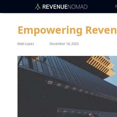
F
Empowering Revenue
Matt Lopez
December 18, 2023