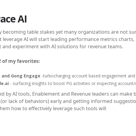
ace AI
ly becoming table stakes yet many organizations are not sure h
 leverage AI will start leading performance metrics charts, l
t and experiment with AI solutions for revenue teams.
2 of my favorites:
 and Gong Engage
-turbocharging account based engagement and bo
e.ai
- surfacing insights to boost PG activities or inspecting account/
 by AI tools, Enablement and Revenue leaders can make be
(or lack of behaviors) early and getting informed suggestio
hem how to effectively leverage such tools will