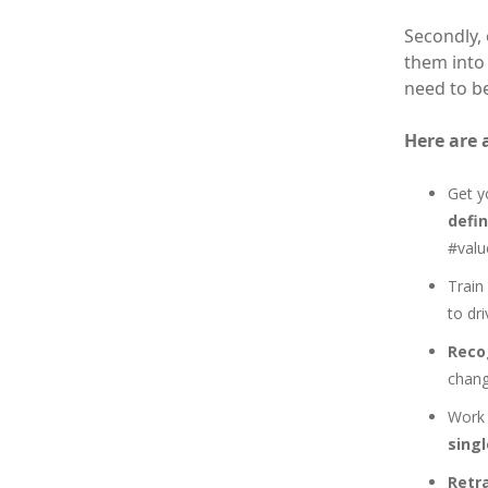
Secondly,
them into
need to be
Here are 
Get y
defi
#valu
Train
to dr
Reco
chang
Work 
singl
Retr