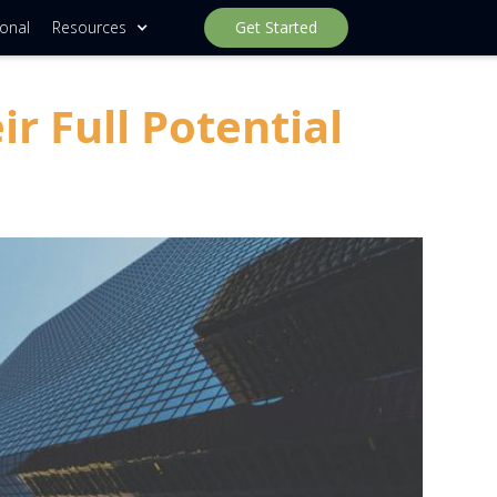
ional
Resources
Get Started
 Full Potential