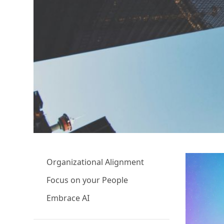
Organizational Alignment
Focus on your People
Embrace AI