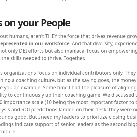
 on your People
out humans, aren’t THEY the force that drives revenue grow
epresented in our workforce
. And that diversity, experie
ot only DEI efforts but also maniacal focus on empowering 
the skills needed to thrive. Together.
s organizations focus on individual contributors only. The
shing a coaching culture, but as the saying goes, the money
e you an example. Some time I had the pleasure of aligning
lity to continuously up their coaching game. We discussed w
0 importance scale (10 being the most important factor to t
ysis and ROI predictions landed on their desk, they were no
ounds good. But I need my leaders to prioritize closing bus
ndings indicate support of senior leaders as the second bi
culture.