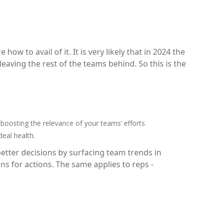
ow to avail of it. It is very likely that in 2024 the
eaving the rest of the teams behind. So this is the
osting the relevance of your teams’ efforts
deal health.
tter decisions by surfacing team trends in
ns for actions. The same applies to reps -