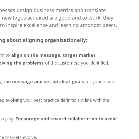
nesses design business metrics and translate
f new logos acquired are good and to work, they
 to inspire excellence and learning amongst peers.
ng about aligning organizationally:
hem to
align on the message, target market
olving the problems
of the customers you identified.
g the message and set up clear goals
for your teams
p evolving your best practice definition in line with the
to play.
Encourage and reward collaboration to avoid
the markets evolve.