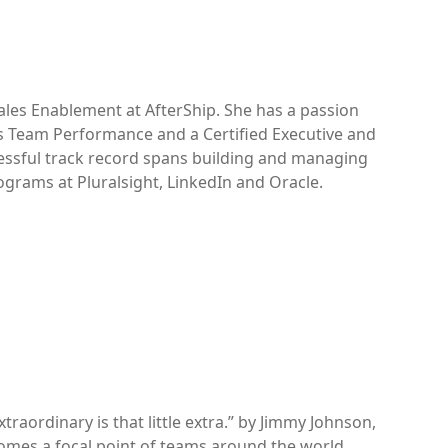
ales Enablement at AfterShip. She has a passion
s Team Performance and a Certified Executive and
essful track record spans building and managing
grams at Pluralsight, LinkedIn and Oracle.
raordinary is that little extra.” by Jimmy Johnson,
becomes a focal point of teams around the world,