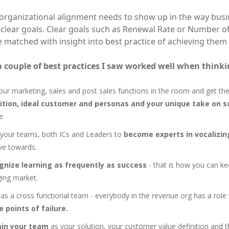
 organizational alignment needs to show up in the way busi
 clear goals. Clear goals such as Renewal Rate or Number o
 matched with insight into best practice of achieving them
a couple of best practices I saw worked well when thinki
our marketing, sales and post sales functions in the room and get t
nition, ideal customer and personas and your unique take on s
e
 your teams, both ICs and Leaders to
become experts in vocalizin
ive towards.
gnize learning as frequently as success
- that is how you can kee
ing market.
as a cross functional team - everybody in the revenue org has a role 
e points of failure.
ain your team
as your solution, your customer value definition and 