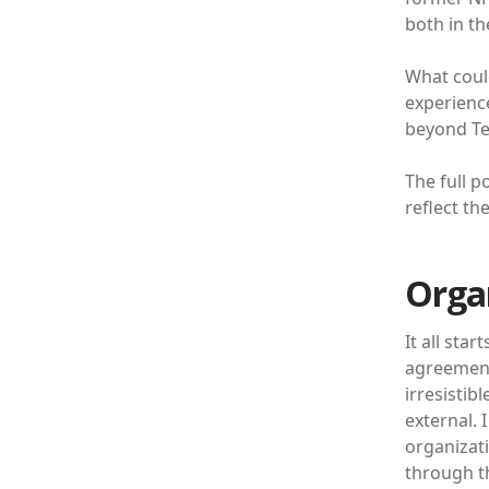
both in th
What could
experience
beyond Te
The full p
reflect th
Orga
It all sta
agreements
irresistib
external. 
organizat
through t