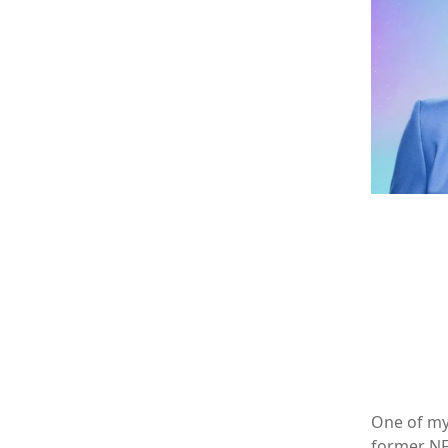
One of my 
former NFL