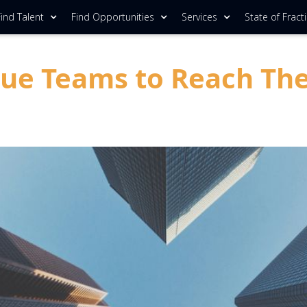
ind Talent
Find Opportunities
Services
State of Fract
 Teams to Reach Their