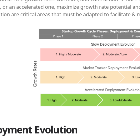
, or an accelerated one, maximize growth rate potential an
on are critical areas that must be adapted to facilitate &
oyment Evolution