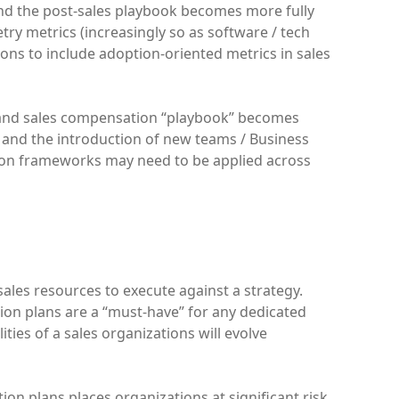
and the post-sales playbook becomes more fully
try metrics (increasingly so as software / tech
ons to include adoption-oriented metrics in sales
 and sales compensation “playbook” becomes
s, and the introduction of new teams / Business
ion frameworks may need to be applied across
 sales resources to execute against a strategy.
tion plans are a “must-have” for any dedicated
ities of a sales organizations will evolve
n plans places organizations at significant risk.