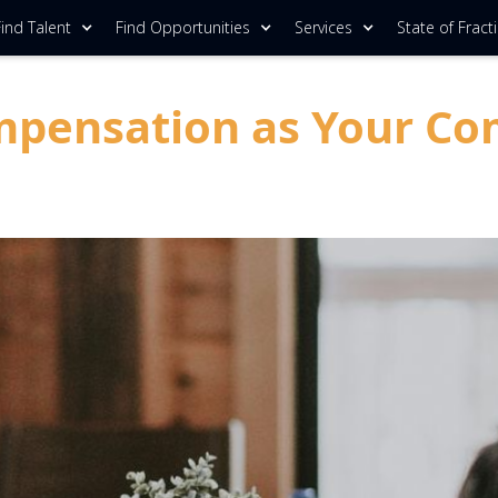
ind Talent
Find Opportunities
Services
State of Fract
mpensation as Your Co