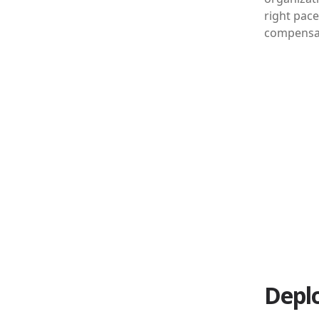
right pace
compensati
Depl