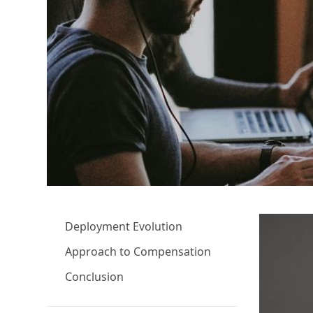
Deployment Evolution
Approach to Compensation
Conclusion