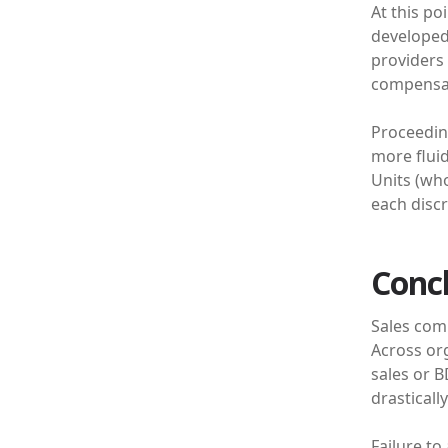
At this po
developed.
providers
compensat
Proceedin
more fluid
Units (wh
each discr
Conc
Sales comp
Across org
sales or B
drasticall
Failure to