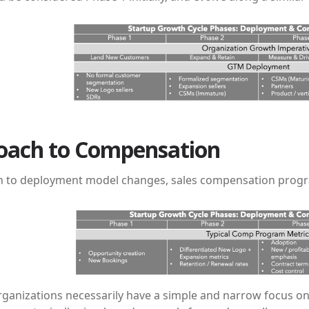
oach to Compensation
on to deployment model changes, sales compensation progr
rganizations necessarily have a simple and narrow focus on