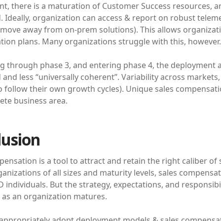
int, there is a maturation of Customer Success resources, 
 Ideally, organization can access & report on robust teleme
 move away from on-prem solutions). This allows organizati
ion plans. Many organizations struggle with this, however.
g through phase 3, and entering phase 4, the deployment
 and less “universally coherent”. Variability across market
o follow their own growth cycles). Unique sales compensat
ete business area.
lusion
ensation is a tool to attract and retain the right caliber of
anizations of all sizes and maturity levels, sales compensa
D individuals. But the strategy, expectations, and responsibil
y as an organization matures.
 appropriately adopt deployment models & sales compensatio