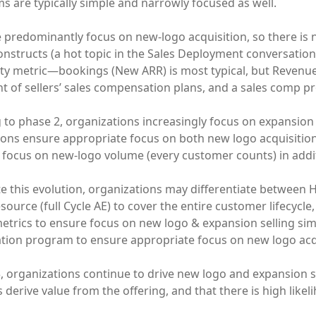
 are typically simple and narrowly focused as well.
e predominantly focus on new-logo acquisition, so there is
onstructs (a hot topic in the Sales Deployment conversation a
ity metric—bookings (New ARR) is most typical, but Revenue 
 of sellers’ sales compensation plans, and a sales comp p
to phase 2, organizations increasingly focus on expansion 
ions ensure appropriate focus on both new logo acquisitio
 focus on new-logo volume (every customer counts) in additi
ate this evolution, organizations may differentiate between
esource (full Cycle AE) to cover the entire customer lifecycl
metrics to ensure focus on new logo & expansion selling sim
ion program to ensure appropriate focus on new logo acqu
3, organizations continue to drive new logo and expansion s
derive value from the offering, and that there is high likel