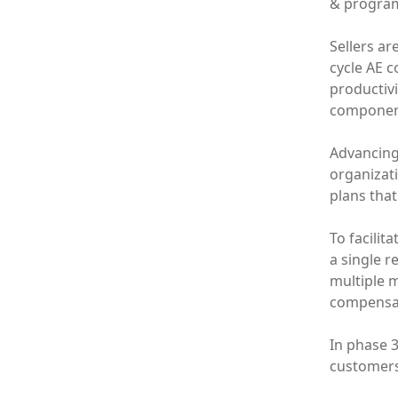
& programs
Sellers ar
cycle AE c
productiv
component
Advancing 
organizat
plans that
To facilit
a single r
multiple 
compensat
In phase 
customers 