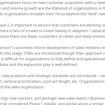
 organizations focus on new customer acquisition with a rela
n and volume growth are the lifeblood of organizations in t
d, organizations broaden their focus beyond the “land” sal
se 2, it important to ensure that customers are deriving va
here is less of a need to invest heavily in adoption / value
 since there are fewer customers to retain and likely minim
pansion” customers inform development of sales motions req
In this stage, CSMs are introduced though their approach is
 is difficult for organizations to fully define and operational
ase and the expansion play is well defined.
, new products and strategic initiatives are introduced – ren
n, vertical prioritization, contract length, etc. Organization
 of the sales organization.
rings new markets, and perhaps new sales teams / Business
 be considered Phase 1 initially, and evolve along a similar