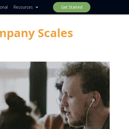
ional
Resources
Get Started
mpany Scales