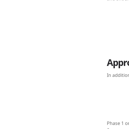
Appr
In additi
Phase 1 o