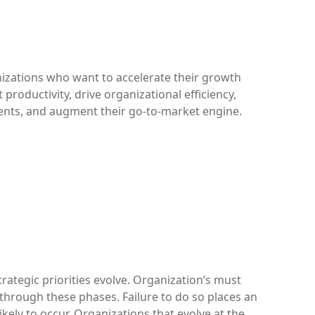
nizations who want to accelerate their growth
t productivity, drive organizational efficiency,
ents, and augment their go-to-market engine.
rategic priorities evolve. Organization’s must
through these phases. Failure to do so places an
likely to occur. Organizations that evolve at the