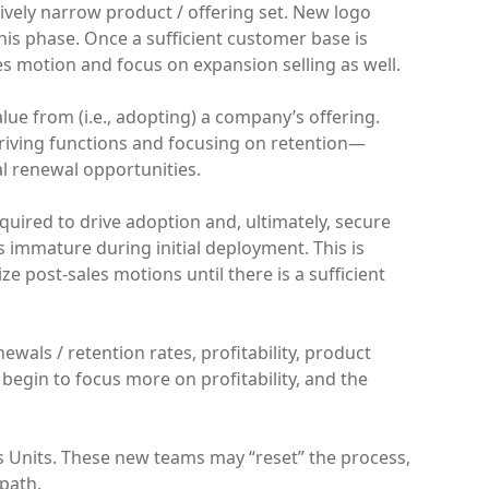
tively narrow product / offering set. New logo
his phase. Once a sufficient customer base is
es motion and focus on expansion selling as well.
lue from (i.e., adopting) a company’s offering.
-driving functions and focusing on retention—
al renewal opportunities.
uired to drive adoption and, ultimately, secure
 immature during initial deployment. This is
ize post-sales motions until there is a sufficient
ewals / retention rates, profitability, product
s begin to focus more on profitability, and the
 Units. These new teams may “reset” the process,
 path.