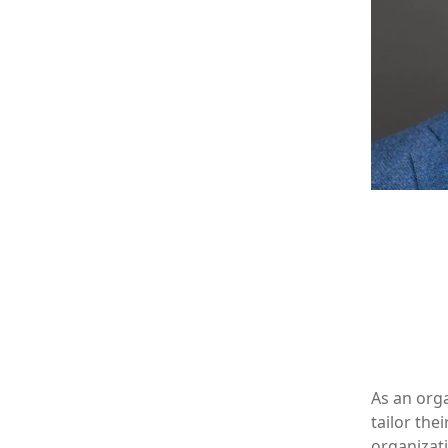
As an orga
tailor th
organizati