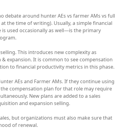
 no debate around hunter AEs vs farmer AMs vs full
t the time of writing). Usually, a simple financial
is used occasionally as well—is the primary
rogram.
selling. This introduces new complexity as
n & expansion. It is common to see compensation
on to financial productivity metrics in this phase.
 Hunter AEs and Farmer AMs. If they continue using
e, the compensation plan for that role may require
ultaneously. New plans are added to a sales
isition and expansion selling.
ales, but organizations must also make sure that
ihood of renewal.