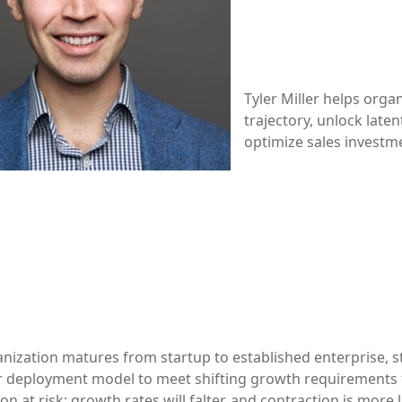
Tyler Miller helps orga
trajectory, unlock laten
optimize sales investm
nization matures from startup to established enterprise, st
eir deployment model to meet shifting growth requirements 
on at risk: growth rates will falter, and contraction is more 