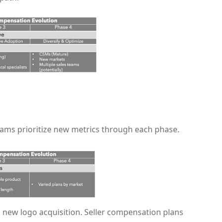
ams prioritize new metrics through each phase.
 new logo acquisition. Seller compensation plans