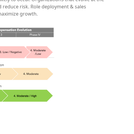
d reduce risk. Role deployment & sales
 maximize growth.