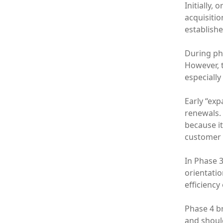
Initially,
acquisitio
establishe
During pha
However, t
especially
Early “ex
renewals. 
because it
customer b
In Phase 3
orientatio
efficiency
Phase 4 b
and should