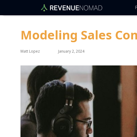
F
Modeling Sales Co
Matt Lopez
January 2, 2024