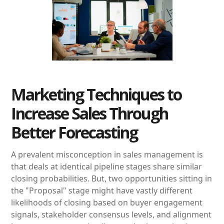
Marketing Techniques to
Increase Sales Through
Better Forecasting
A prevalent misconception in sales management is
that deals at identical pipeline stages share similar
closing probabilities. But, two opportunities sitting in
the "Proposal" stage might have vastly different
likelihoods of closing based on buyer engagement
signals, stakeholder consensus levels, and alignment