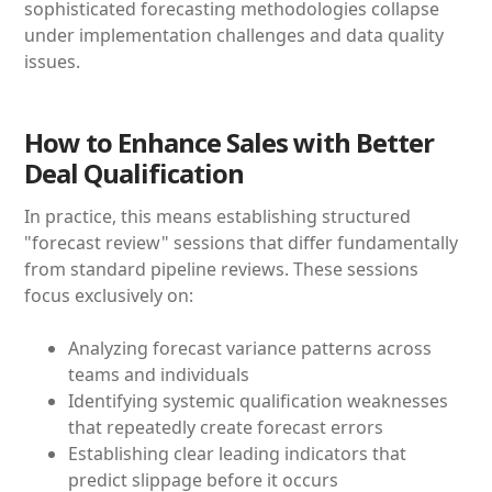
sophisticated forecasting methodologies collapse
under implementation challenges and data quality
issues.
How to Enhance Sales with Better
Deal Qualification
In practice, this means establishing structured
"forecast review" sessions that differ fundamentally
from standard pipeline reviews. These sessions
focus exclusively on:
Analyzing forecast variance patterns across
teams and individuals
Identifying systemic qualification weaknesses
that repeatedly create forecast errors
Establishing clear leading indicators that
predict slippage before it occurs