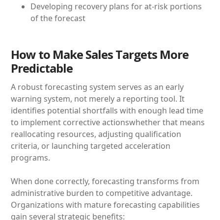
Developing recovery plans for at-risk portions
of the forecast
How to Make Sales Targets More
Predictable
A robust forecasting system serves as an early
warning system, not merely a reporting tool. It
identifies potential shortfalls with enough lead time
to implement corrective actionswhether that means
reallocating resources, adjusting qualification
criteria, or launching targeted acceleration
programs.
When done correctly, forecasting transforms from
administrative burden to competitive advantage.
Organizations with mature forecasting capabilities
gain several strategic benefits: