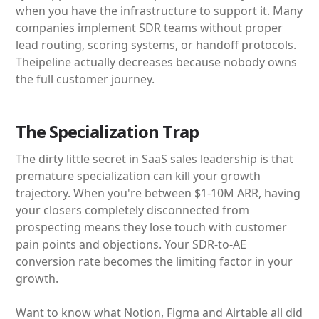
when you have the infrastructure to support it. Many
companies implement SDR teams without proper
lead routing, scoring systems, or handoff protocols.
Theipeline actually decreases because nobody owns
the full customer journey.
The Specialization Trap
The dirty little secret in SaaS sales leadership is that
premature specialization can kill your growth
trajectory. When you're between $1-10M ARR, having
your closers completely disconnected from
prospecting means they lose touch with customer
pain points and objections. Your SDR-to-AE
conversion rate becomes the limiting factor in your
growth.
Want to know what Notion, Figma and Airtable all did