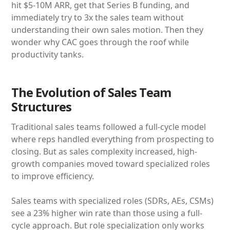
hit $5-10M ARR, get that Series B funding, and
immediately try to 3x the sales team without
understanding their own sales motion. Then they
wonder why CAC goes through the roof while
productivity tanks.
The Evolution of Sales Team
Structures
Traditional sales teams followed a full-cycle model
where reps handled everything from prospecting to
closing. But as sales complexity increased, high-
growth companies moved toward specialized roles
to improve efficiency.
Sales teams with specialized roles (SDRs, AEs, CSMs)
see a 23% higher win rate than those using a full-
cycle approach. But role specialization only works