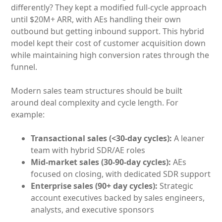
differently? They kept a modified full-cycle approach
until $20M+ ARR, with AEs handling their own
outbound but getting inbound support. This hybrid
model kept their cost of customer acquisition down
while maintaining high conversion rates through the
funnel.
Modern sales team structures should be built
around deal complexity and cycle length. For
example:
Transactional sales (<30-day cycles):
A leaner
team with hybrid SDR/AE roles
Mid-market sales (30-90-day cycles):
AEs
focused on closing, with dedicated SDR support
Enterprise sales (90+ day cycles):
Strategic
account executives backed by sales engineers,
analysts, and executive sponsors