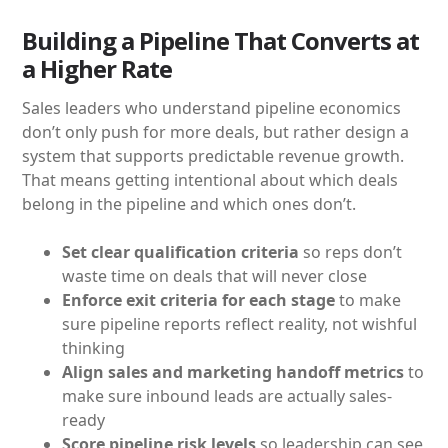
Building a Pipeline That Converts at
a Higher Rate
Sales leaders who understand pipeline economics
don’t only push for more deals, but rather design a
system that supports predictable revenue growth.
That means getting intentional about which deals
belong in the pipeline and which ones don’t.
Set clear qualification criteria
so reps don’t
waste time on deals that will never close
Enforce exit criteria for each stage
to make
sure pipeline reports reflect reality, not wishful
thinking
Align sales and marketing handoff metrics
to
make sure inbound leads are actually sales-
ready
Score pipeline risk levels
so leadership can see