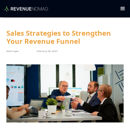
Sales Strategies to Strengthen
Your Revenue Funnel
Matt Lopez
February 28, 2025