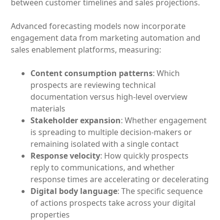
between customer timelines and sales projections.
Advanced forecasting models now incorporate
engagement data from marketing automation and
sales enablement platforms, measuring:
Content consumption patterns
: Which
prospects are reviewing technical
documentation versus high-level overview
materials
Stakeholder expansion
: Whether engagement
is spreading to multiple decision-makers or
remaining isolated with a single contact
Response velocity
: How quickly prospects
reply to communications, and whether
response times are accelerating or decelerating
Digital body language
: The specific sequence
of actions prospects take across your digital
properties