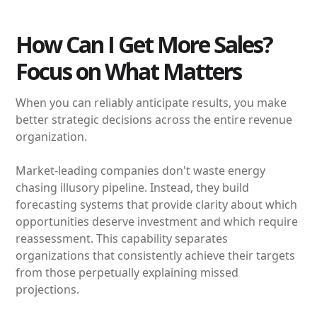
How Can I Get More Sales?
Focus on What Matters
When you can reliably anticipate results, you make
better strategic decisions across the entire revenue
organization.
Market-leading companies don't waste energy
chasing illusory pipeline. Instead, they build
forecasting systems that provide clarity about which
opportunities deserve investment and which require
reassessment. This capability separates
organizations that consistently achieve their targets
from those perpetually explaining missed
projections.