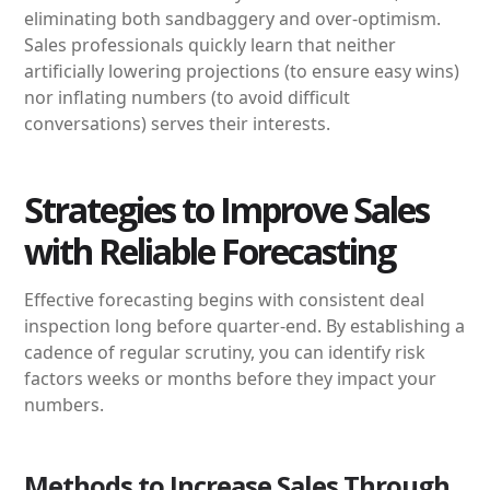
eliminating both sandbaggery and over-optimism.
Sales professionals quickly learn that neither
artificially lowering projections (to ensure easy wins)
nor inflating numbers (to avoid difficult
conversations) serves their interests.
Strategies to Improve Sales
with Reliable Forecasting
Effective forecasting begins with consistent deal
inspection long before quarter-end. By establishing a
cadence of regular scrutiny, you can identify risk
factors weeks or months before they impact your
numbers.
Methods to Increase Sales Through