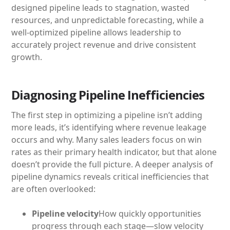
designed pipeline leads to stagnation, wasted
resources, and unpredictable forecasting, while a
well-optimized pipeline allows leadership to
accurately project revenue and drive consistent
growth.
Diagnosing Pipeline Inefficiencies
The first step in optimizing a pipeline isn’t adding
more leads, it’s identifying where revenue leakage
occurs and why. Many sales leaders focus on win
rates as their primary health indicator, but that alone
doesn’t provide the full picture. A deeper analysis of
pipeline dynamics reveals critical inefficiencies that
are often overlooked:
Pipeline velocity
How quickly opportunities
progress through each stage—slow velocity