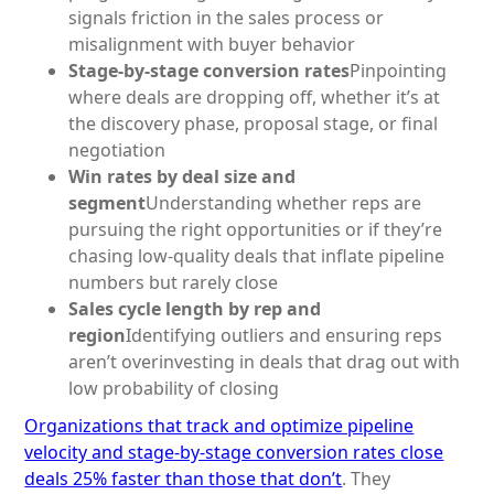
signals friction in the sales process or
misalignment with buyer behavior
Stage-by-stage conversion rates
Pinpointing
where deals are dropping off, whether it’s at
the discovery phase, proposal stage, or final
negotiation
Win rates by deal size and
segment
Understanding whether reps are
pursuing the right opportunities or if they’re
chasing low-quality deals that inflate pipeline
numbers but rarely close
Sales cycle length by rep and
region
Identifying outliers and ensuring reps
aren’t overinvesting in deals that drag out with
low probability of closing
Organizations that track and optimize pipeline
velocity and stage-by-stage conversion rates close
deals 25% faster than those that don’t
. They