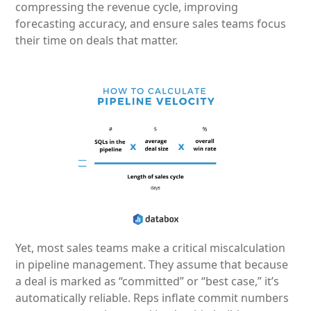
compressing the revenue cycle, improving
forecasting accuracy, and ensure sales teams focus
their time on deals that matter.
Yet, most sales teams make a critical miscalculation
in pipeline management. They assume that because
a deal is marked as “committed” or “best case,” it’s
automatically reliable. Reps inflate commit numbers