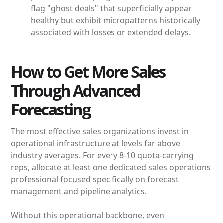
flag "ghost deals" that superficially appear
healthy but exhibit micropatterns historically
associated with losses or extended delays.
How to Get More Sales
Through Advanced
Forecasting
The most effective sales organizations invest in
operational infrastructure at levels far above
industry averages. For every 8-10 quota-carrying
reps, allocate at least one dedicated sales operations
professional focused specifically on forecast
management and pipeline analytics.
Without this operational backbone, even