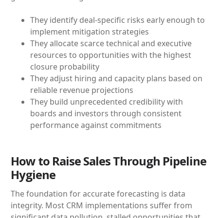
They identify deal-specific risks early enough to
implement mitigation strategies
They allocate scarce technical and executive
resources to opportunities with the highest
closure probability
They adjust hiring and capacity plans based on
reliable revenue projections
They build unprecedented credibility with
boards and investors through consistent
performance against commitments
How to Raise Sales Through Pipeline
Hygiene
The foundation for accurate forecasting is data
integrity. Most CRM implementations suffer from
significant data pollution, stalled opportunities that