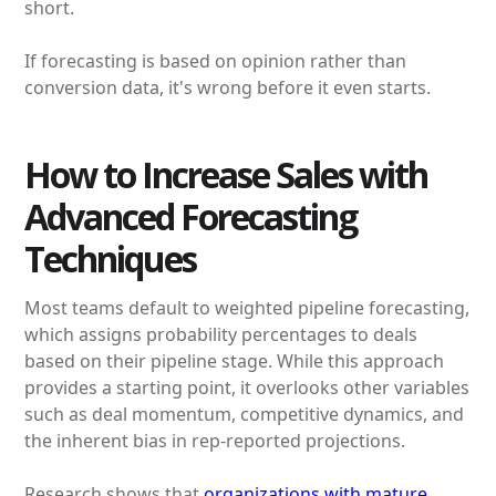
short.
If forecasting is based on opinion rather than
conversion data, it's wrong before it even starts.
How to Increase Sales with
Advanced Forecasting
Techniques
Most teams default to weighted pipeline forecasting,
which assigns probability percentages to deals
based on their pipeline stage. While this approach
provides a starting point, it overlooks other variables
such as deal momentum, competitive dynamics, and
the inherent bias in rep-reported projections.
Research shows that
organizations with mature