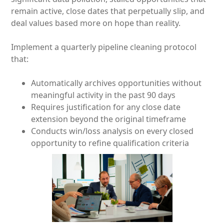
remain active, close dates that perpetually slip, and
deal values based more on hope than reality.
Implement a quarterly pipeline cleaning protocol
that:
Automatically archives opportunities without
meaningful activity in the past 90 days
Requires justification for any close date
extension beyond the original timeframe
Conducts win/loss analysis on every closed
opportunity to refine qualification criteria