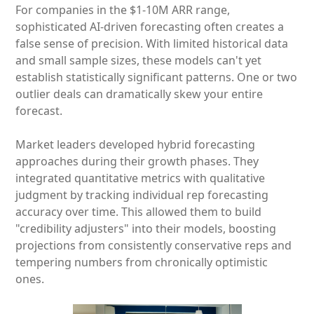
For companies in the $1-10M ARR range,
sophisticated AI-driven forecasting often creates a
false sense of precision. With limited historical data
and small sample sizes, these models can't yet
establish statistically significant patterns. One or two
outlier deals can dramatically skew your entire
forecast.
Market leaders developed hybrid forecasting
approaches during their growth phases. They
integrated quantitative metrics with qualitative
judgment by tracking individual rep forecasting
accuracy over time. This allowed them to build
"credibility adjusters" into their models, boosting
projections from consistently conservative reps and
tempering numbers from chronically optimistic
ones.