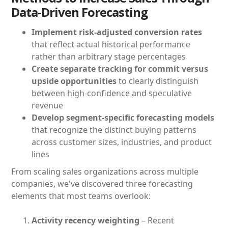
Data-Driven Forecasting
Implement risk-adjusted conversion rates
that reflect actual historical performance
rather than arbitrary stage percentages
Create separate tracking for commit versus
upside opportunities
to clearly distinguish
between high-confidence and speculative
revenue
Develop segment-specific forecasting models
that recognize the distinct buying patterns
across customer sizes, industries, and product
lines
From scaling sales organizations across multiple
companies, we've discovered three forecasting
elements that most teams overlook:
Activity recency weighting
– Recent