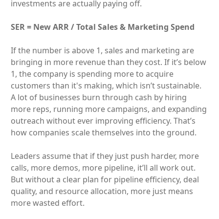
investments are actually paying off.
SER = New ARR / Total Sales & Marketing Spend
If the number is above 1, sales and marketing are
bringing in more revenue than they cost. If it’s below
1, the company is spending more to acquire
customers than it's making, which isn’t sustainable.
A lot of businesses burn through cash by hiring
more reps, running more campaigns, and expanding
outreach without ever improving efficiency. That’s
how companies scale themselves into the ground.
Leaders assume that if they just push harder, more
calls, more demos, more pipeline, it’ll all work out.
But without a clear plan for pipeline efficiency, deal
quality, and resource allocation, more just means
more wasted effort.