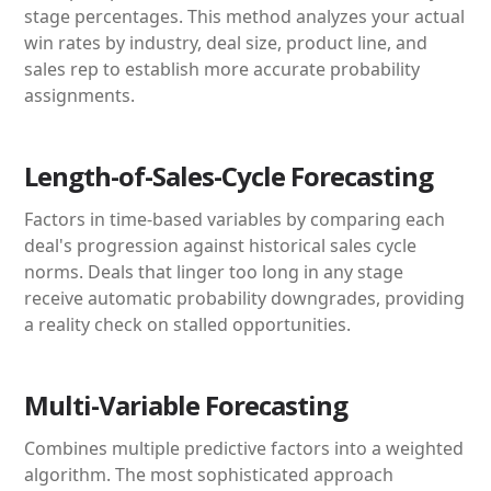
stage percentages. This method analyzes your actual
win rates by industry, deal size, product line, and
sales rep to establish more accurate probability
assignments.
Length-of-Sales-Cycle Forecasting
Factors in time-based variables by comparing each
deal's progression against historical sales cycle
norms. Deals that linger too long in any stage
receive automatic probability downgrades, providing
a reality check on stalled opportunities.
Multi-Variable Forecasting
Combines multiple predictive factors into a weighted
algorithm. The most sophisticated approach