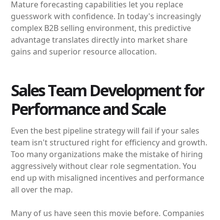
Mature forecasting capabilities let you replace
guesswork with confidence. In today's increasingly
complex B2B selling environment, this predictive
advantage translates directly into market share
gains and superior resource allocation.
Sales Team Development for
Performance and Scale
Even the best pipeline strategy will fail if your sales
team isn't structured right for efficiency and growth.
Too many organizations make the mistake of hiring
aggressively without clear role segmentation. You
end up with misaligned incentives and performance
all over the map.
Many of us have seen this movie before. Companies