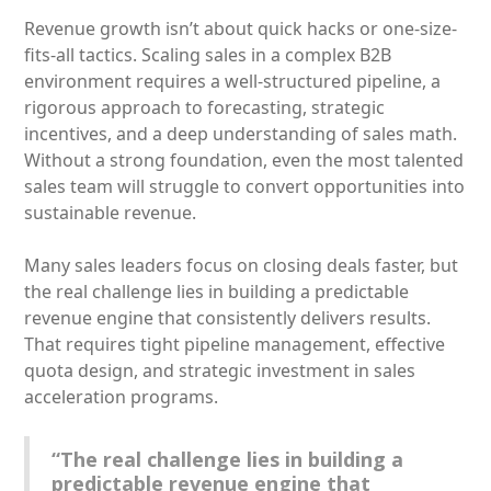
Revenue growth isn’t about quick hacks or one-size-
fits-all tactics. Scaling sales in a complex B2B
environment requires a well-structured pipeline, a
rigorous approach to forecasting, strategic
incentives, and a deep understanding of sales math.
Without a strong foundation, even the most talented
sales team will struggle to convert opportunities into
sustainable revenue.
Many sales leaders focus on closing deals faster, but
the real challenge lies in building a predictable
revenue engine that consistently delivers results.
That requires tight pipeline management, effective
quota design, and strategic investment in sales
acceleration programs.
“The real challenge lies in building a
predictable revenue engine that