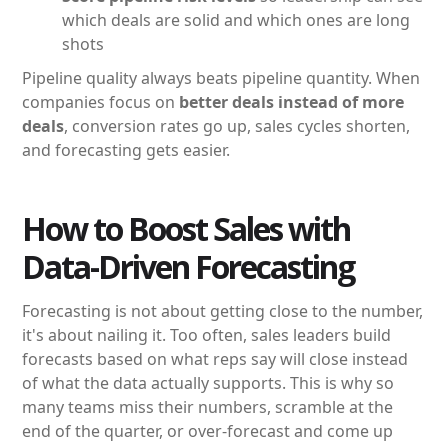
which deals are solid and which ones are long
shots
Pipeline quality always beats pipeline quantity. When
companies focus on
better deals instead of more
deals
, conversion rates go up, sales cycles shorten,
and forecasting gets easier.
How to Boost Sales with
Data-Driven Forecasting
Forecasting is not about getting close to the number,
it's about nailing it. Too often, sales leaders build
forecasts based on what reps say will close instead
of what the data actually supports. This is why so
many teams miss their numbers, scramble at the
end of the quarter, or over-forecast and come up