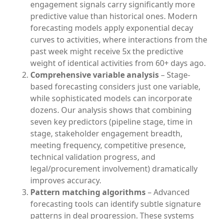
engagement signals carry significantly more
predictive value than historical ones. Modern
forecasting models apply exponential decay
curves to activities, where interactions from the
past week might receive 5x the predictive
weight of identical activities from 60+ days ago.
Comprehensive variable analysis
– Stage-
based forecasting considers just one variable,
while sophisticated models can incorporate
dozens. Our analysis shows that combining
seven key predictors (pipeline stage, time in
stage, stakeholder engagement breadth,
meeting frequency, competitive presence,
technical validation progress, and
legal/procurement involvement) dramatically
improves accuracy.
Pattern matching algorithms
– Advanced
forecasting tools can identify subtle signature
patterns in deal progression. These systems