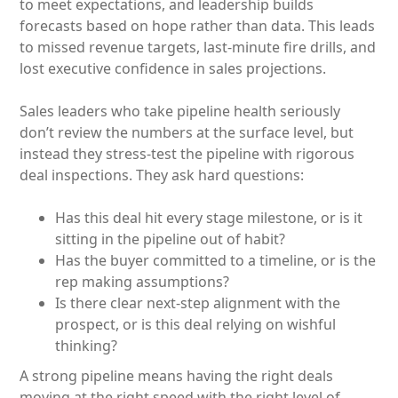
to meet expectations, and leadership builds
forecasts based on hope rather than data. This leads
to missed revenue targets, last-minute fire drills, and
lost executive confidence in sales projections.
Sales leaders who take pipeline health seriously
don’t review the numbers at the surface level, but
instead they stress-test the pipeline with rigorous
deal inspections. They ask hard questions:
Has this deal hit every stage milestone, or is it
sitting in the pipeline out of habit?
Has the buyer committed to a timeline, or is the
rep making assumptions?
Is there clear next-step alignment with the
prospect, or is this deal relying on wishful
thinking?
A strong pipeline means having the right deals
moving at the right speed with the right level of