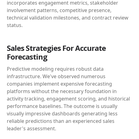
incorporates engagement metrics, stakeholder
involvement patterns, competitive presence,
technical validation milestones, and contract review
status.
Sales Strategies For Accurate
Forecasting
Predictive modeling requires robust data
infrastructure. We've observed numerous
companies implement expensive forecasting
platforms without the necessary foundation in
activity tracking, engagement scoring, and historical
performance baselines. The outcome is usually
visually impressive dashboards generating less
reliable predictions than an experienced sales
leader's assessment.