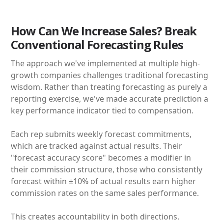
How Can We Increase Sales? Break
Conventional Forecasting Rules
The approach we've implemented at multiple high-
growth companies challenges traditional forecasting
wisdom. Rather than treating forecasting as purely a
reporting exercise, we've made accurate prediction a
key performance indicator tied to compensation.
Each rep submits weekly forecast commitments,
which are tracked against actual results. Their
"forecast accuracy score" becomes a modifier in
their commission structure, those who consistently
forecast within ±10% of actual results earn higher
commission rates on the same sales performance.
This creates accountability in both directions,