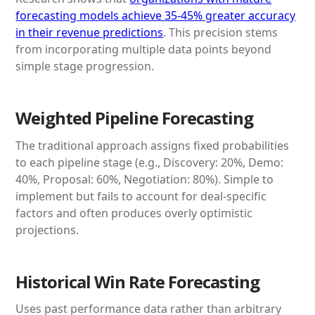
forecasting models achieve 35-45% greater accuracy
in their revenue predictions
. This precision stems
from incorporating multiple data points beyond
simple stage progression.
Weighted Pipeline Forecasting
The traditional approach assigns fixed probabilities
to each pipeline stage (e.g., Discovery: 20%, Demo:
40%, Proposal: 60%, Negotiation: 80%). Simple to
implement but fails to account for deal-specific
factors and often produces overly optimistic
projections.
Historical Win Rate Forecasting
Uses past performance data rather than arbitrary