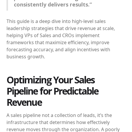
consistently delivers results.”
This guide is a deep dive into high-level sales
leadership strategies that drive revenue at scale,
helping VPs of Sales and CROs implement
frameworks that maximize efficiency, improve
forecasting accuracy, and align incentives with
business growth.
Optimizing Your Sales
Pipeline for Predictable
Revenue
A sales pipeline not a collection of leads, it’s the
infrastructure that determines how effectively
revenue moves through the organization. A poorly