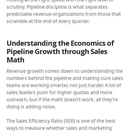
scrutiny. Pipeline discipline is what separates
predictable revenue organizations from those that
scramble at the end of every quarter.
Understanding the Economics of
Pipeline Growth through Sales
Math
Revenue growth comes down to understanding the
numbers behind the pipeline and making sure sales
teams are working smarter, not just harder. A lot of
sales leaders push for higher quotas and more
outreach, but if the math doesn’t work, all they’re
doing is adding noise.
The Sales Efficiency Ratio (SER) is one of the best
ways to measure whether sales and marketing