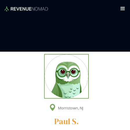
Morristown, NJ
Paul S.