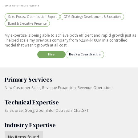
VP Sales
10+ hours / week
14
Sales Process Optimization Expert
GTM Strategy Development & Execution
Board & Executive Presence
My expertise is being able to achieve both efficient and rapid growth just as
I helped scale my previous company from $22M-$100M in a controlled
model that wasn't growth at all cost.
Hire
Book a Consultation
Primary Services
New Customer Sales; Revenue Expansion; Revenue Operations
Technical Expertise
Salesforce; Gong; ZoomInfo; Outreach; ChatGPT
Industry Expertise
No items found.