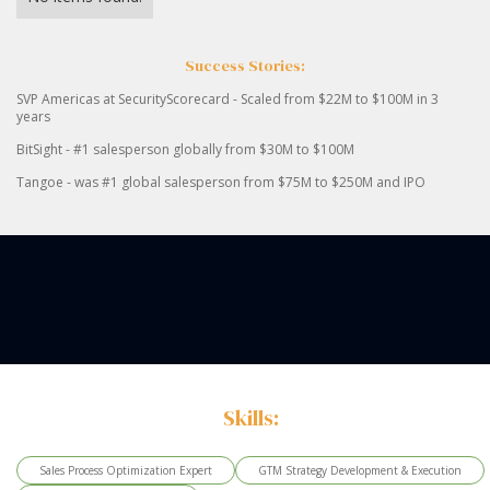
Success Stories:
SVP Americas at SecurityScorecard - Scaled from $22M to $100M in 3
years
BitSight - #1 salesperson globally from $30M to $100M
Tangoe - was #1 global salesperson from $75M to $250M and IPO
Skills:
Sales Process Optimization Expert
GTM Strategy Development & Execution