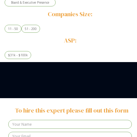
Board & Executive Presence
Companies Size:
11 - 50
51 - 200
ASP:
$31k - $100k
To hire this expert please fill out this form