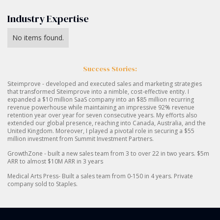
Industry Expertise
No items found.
Success Stories:
Siteimprove - developed and executed sales and marketing strategies
that transformed Siteimprove into a nimble, cost-effective entity. I
expanded a $10 million SaaS company into an $85 million recurring
revenue powerhouse while maintaining an impressive 92% revenue
retention year over year for seven consecutive years. My efforts also
extended our global presence, reaching into Canada, Australia, and the
United Kingdom. Moreover, I played a pivotal role in securing a $55
million investment from Summit Investment Partners.
GrowthZone - built a new sales team from 3 to over 22 in two years. $5m
ARR to almost $10M ARR in 3 years
Medical Arts Press- Built a sales team from 0-150 in 4 years. Private
company sold to Staples.