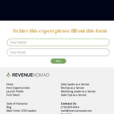
To hire this expert please fill out this form
Home
Sales Leader as a Service
Find Opportunities
RevOps as a Service
Launch Profile
Marketing Leader as a Service
Find Talent
Sales Ops as a Service
State of Fractional
Contact Us
Blog
(718) 809-6964
Meet Other GTM Leaders
matt@revenuenomad.com