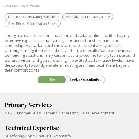
VP Sales
30+ hours / week
23
Leadership & Motivating Sales Team
Adaptable to Fast Pace Change
Sales Process Optimization Expert
I bring a proven knack for innovation and collaboration; fortified by my
extensive experience and training in business transformation and
leadership. My track record showcases a consistent ability to tackle
challenges; mitigate risks; and deliver tangible results. Some of the most
demanding situations in my career have allowed me to rally teams around
a shared vision and goals; resulting in elevated performance levels. I have
the capability to swiftly elevate an existing team and push them beyond
their comfort zones.
Hire
Book a Consultation
Primary Services
New Customer Sales; Demand Generation; Sales Development
Technical Expertise
Salesforce; Gong; ChatGPT; ZoomInfo