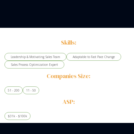
Skills:
Leadership & Motivating Sales Team
Adaptable to Fast Pace Change
Sales Process Optimization Expert
Companies Size:
51 - 200
11 - 50
ASP:
$31k - $100k