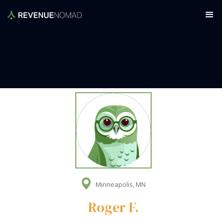
Minneapolis, MN
Roger F.