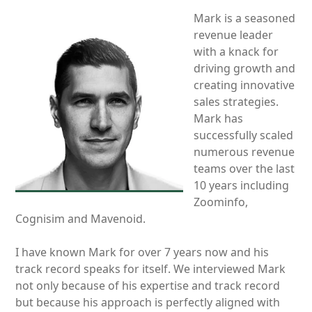
Mark is a seasoned
revenue leader
with a knack for
driving growth and
creating innovative
sales strategies.
Mark has
successfully scaled
numerous revenue
teams over the last
10 years including
Zoominfo,
Cognisim and Mavenoid.
I have known Mark for over 7 years now and his
track record speaks for itself. We interviewed Mark
not only because of his expertise and track record
but because his approach is perfectly aligned with