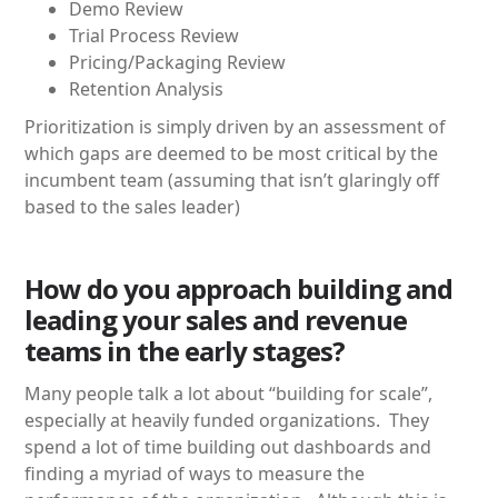
Demo Review
Trial Process Review
Pricing/Packaging Review
Retention Analysis
Prioritization is simply driven by an assessment of
which gaps are deemed to be most critical by the
incumbent team (assuming that isn’t glaringly off
based to the sales leader)
How do you approach building and
leading your sales and revenue
teams in the early stages?
Many people talk a lot about “building for scale”,
especially at heavily funded organizations. They
spend a lot of time building out dashboards and
finding a myriad of ways to measure the