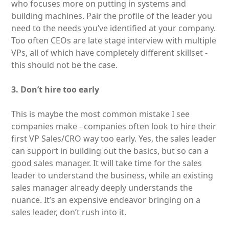
who focuses more on putting in systems and
building machines. Pair the profile of the leader you
need to the needs you’ve identified at your company.
Too often CEOs are late stage interview with multiple
VPs, all of which have completely different skillset -
this should not be the case.
3. Don’t hire too early
This is maybe the most common mistake I see
companies make - companies often look to hire their
first VP Sales/CRO way too early. Yes, the sales leader
can support in building out the basics, but so can a
good sales manager. It will take time for the sales
leader to understand the business, while an existing
sales manager already deeply understands the
nuance. It’s an expensive endeavor bringing on a
sales leader, don’t rush into it.