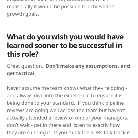
realistically it would be possible to achieve the
growth goals.
What do you wish you would have
learned sooner to be successful in
this role?
Great question.
Don’t make any assumptions, and
get tactical
.
Never assume the team knows what they’re doing -
and always dive into the experience to ensure it is
being done to your standard. If you think pipeline
reviews are going well across the team but haven’t
actually attended a review of one of your managers,
don’t wait - get in there and listen to exactly how
they are running it. If you think the SDRs talk track is