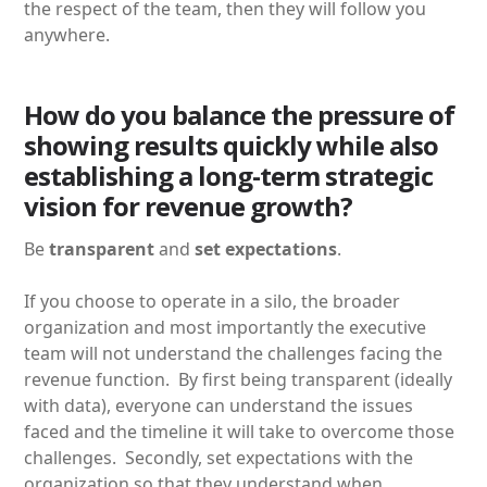
the respect of the team, then they will follow you
anywhere.
How do you balance the pressure of
showing results quickly while also
establishing a long-term strategic
vision for revenue growth?
Be
transparent
and
set expectations
.
If you choose to operate in a silo, the broader
organization and most importantly the executive
team will not understand the challenges facing the
revenue function. By first being transparent (ideally
with data), everyone can understand the issues
faced and the timeline it will take to overcome those
challenges. Secondly, set expectations with the
organization so that they understand when