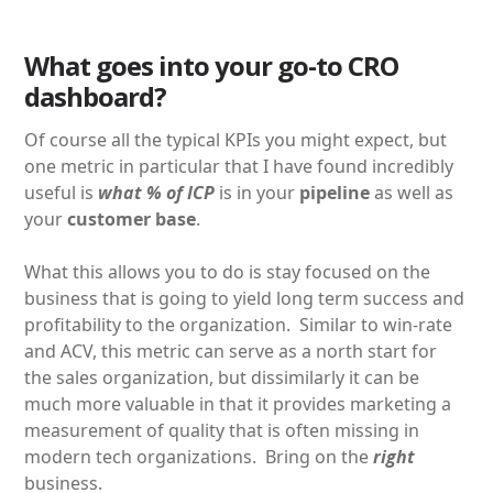
What goes into your go-to CRO
dashboard?
Of course all the typical KPIs you might expect, but
one metric in particular that I have found incredibly
useful is
what % of ICP
is in your
pipeline
as well as
your
customer base
.
What this allows you to do is stay focused on the
business that is going to yield long term success and
profitability to the organization. Similar to win-rate
and ACV, this metric can serve as a north start for
the sales organization, but dissimilarly it can be
much more valuable in that it provides marketing a
measurement of quality that is often missing in
modern tech organizations. Bring on the
right
business.