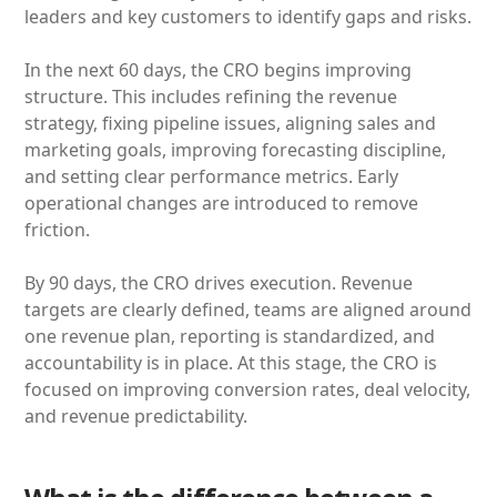
leaders and key customers to identify gaps and risks.
In the next 60 days, the CRO begins improving
structure. This includes refining the revenue
strategy, fixing pipeline issues, aligning sales and
marketing goals, improving forecasting discipline,
and setting clear performance metrics. Early
operational changes are introduced to remove
friction.
By 90 days, the CRO drives execution. Revenue
targets are clearly defined, teams are aligned around
one revenue plan, reporting is standardized, and
accountability is in place. At this stage, the CRO is
focused on improving conversion rates, deal velocity,
and revenue predictability.