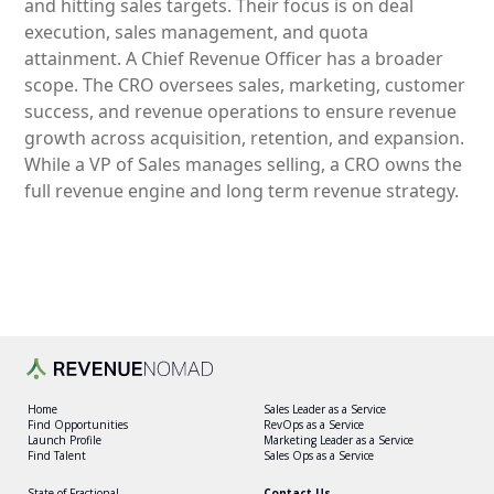
and hitting sales targets. Their focus is on deal
execution, sales management, and quota
attainment. A Chief Revenue Officer has a broader
scope. The CRO oversees sales, marketing, customer
success, and revenue operations to ensure revenue
growth across acquisition, retention, and expansion.
While a VP of Sales manages selling, a CRO owns the
full revenue engine and long term revenue strategy.
Home
Sales Leader as a Service
Find Opportunities
RevOps as a Service
Launch Profile
Marketing Leader as a Service
Find Talent
Sales Ops as a Service
State of Fractional
Contact Us