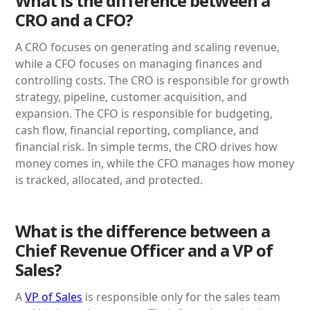
What is the difference between a
CRO and a CFO?
A CRO focuses on generating and scaling revenue,
while a CFO focuses on managing finances and
controlling costs. The CRO is responsible for growth
strategy, pipeline, customer acquisition, and
expansion. The CFO is responsible for budgeting,
cash flow, financial reporting, compliance, and
financial risk. In simple terms, the CRO drives how
money comes in, while the CFO manages how money
is tracked, allocated, and protected.
What is the difference between a
Chief Revenue Officer and a VP of
Sales?
A
VP of Sales
is responsible only for the sales team