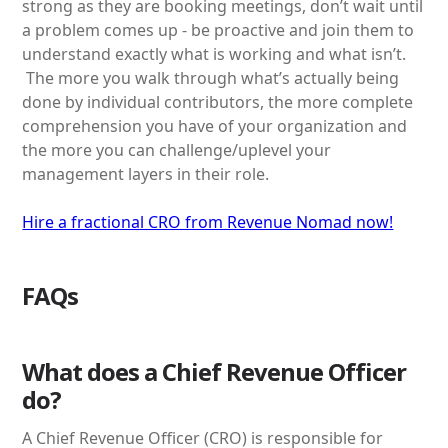
strong as they are booking meetings, don’t wait until
a problem comes up - be proactive and join them to
understand exactly what is working and what isn’t.
The more you walk through what’s actually being
done by individual contributors, the more complete
comprehension you have of your organization and
the more you can challenge/uplevel your
management layers in their role.
Hire a fractional CRO from Revenue Nomad now!
FAQs
What does a Chief Revenue Officer
do?
A Chief Revenue Officer (CRO) is responsible for