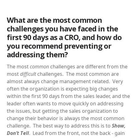
What are the most common
challenges you have faced in the
first 90 days as a CRO, and how do
you recommend preventing or
addressing them?
The most
common
challenges are different from the
most
difficult
challenges. The most common are
almost always change management related. Very
often the organization is expecting big changes
within the first 90 days from the sales leader, and the
leader often wants to move quickly on addressing
the issues, but getting the sales organization to
change their behavior is always the most common
challenge. The best way to address this is to
Show,
Don’t Tell
. Lead from the front, not the back - gain