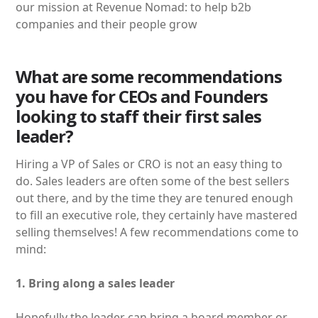
our mission at Revenue Nomad: to help b2b
companies and their people grow
What are some recommendations
you have for CEOs and Founders
looking to staff their first sales
leader?
Hiring a VP of Sales or CRO is not an easy thing to
do. Sales leaders are often some of the best sellers
out there, and by the time they are tenured enough
to fill an executive role, they certainly have mastered
selling themselves! A few recommendations come to
mind:
1. Bring along a sales leader
Hopefully the leader can bring a board member or