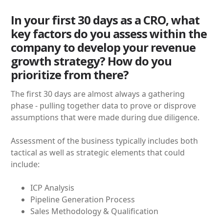
In your first 30 days as a CRO, what
key factors do you assess within the
company to develop your revenue
growth strategy? How do you
prioritize from there?
The first 30 days are almost always a gathering
phase - pulling together data to prove or disprove
assumptions that were made during due diligence.
Assessment of the business typically includes both
tactical as well as strategic elements that could
include:
ICP Analysis
Pipeline Generation Process
Sales Methodology & Qualification