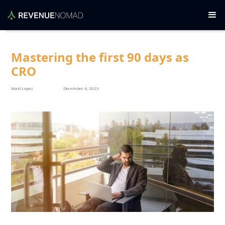
Mastering the first 90 days as
CRO
Matt Lopez
December 4, 2023