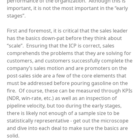
performance of the organization. Although this is
important, it is not the most important in the “early
stages”.
First and foremost, it is critical that the sales leader
has the basics down-pat before they think about
“scale”. Ensuring that the ICP is correct, sales
comprehends the problems that they are solving for
customers, and customers successfully complete the
company’s sales motion and are promoters on the
post-sales side are a few of the core elements that
must be addressed before pouring gasoline on the
fire. Of course, these can be measured through KPIs
(NDR, win-rate, etc.) as well as an inspection of
pipeline velocity, but too during the early stages,
there is likely not enough of a sample size to be
statistically representative - get out the microscope
and dive into each deal to make sure the basics are
solid.