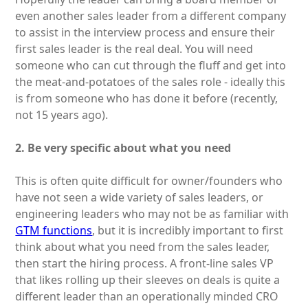
even another sales leader from a different company
to assist in the interview process and ensure their
first sales leader is the real deal. You will need
someone who can cut through the fluff and get into
the meat-and-potatoes of the sales role - ideally this
is from someone who has done it before (recently,
not 15 years ago).
2. Be very specific about what you need
This is often quite difficult for owner/founders who
have not seen a wide variety of sales leaders, or
engineering leaders who may not be as familiar with
GTM functions
, but it is incredibly important to first
think about what you need from the sales leader,
then start the hiring process. A front-line sales VP
that likes rolling up their sleeves on deals is quite a
different leader than an operationally minded CRO