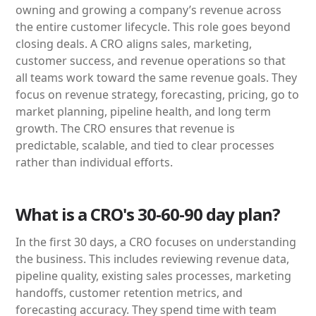
owning and growing a company’s revenue across
the entire customer lifecycle. This role goes beyond
closing deals. A CRO aligns sales, marketing,
customer success, and revenue operations so that
all teams work toward the same revenue goals. They
focus on revenue strategy, forecasting, pricing, go to
market planning, pipeline health, and long term
growth. The CRO ensures that revenue is
predictable, scalable, and tied to clear processes
rather than individual efforts.
What is a CRO's 30-60-90 day plan?
In the first 30 days, a CRO focuses on understanding
the business. This includes reviewing revenue data,
pipeline quality, existing sales processes, marketing
handoffs, customer retention metrics, and
forecasting accuracy. They spend time with team