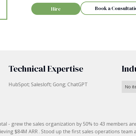
Book a Consultati
Hire
Technical Expertise
Ind
HubSpot; Salesloft; Gong; ChatGPT
No it
tal - grew the sales organization by 50% to 43 members an
ieving $84M ARR . Stood up the first sales operations team 