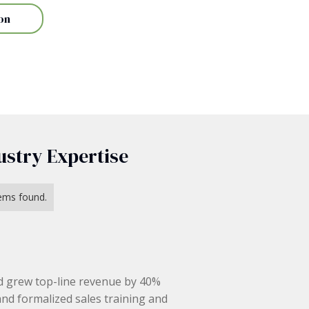
on
ustry Expertise
ems found.
d grew top-line revenue by 40%
and formalized sales training and