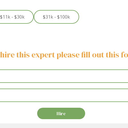
$11k - $30k
$31k - $100k
hire this expert please fill out this 