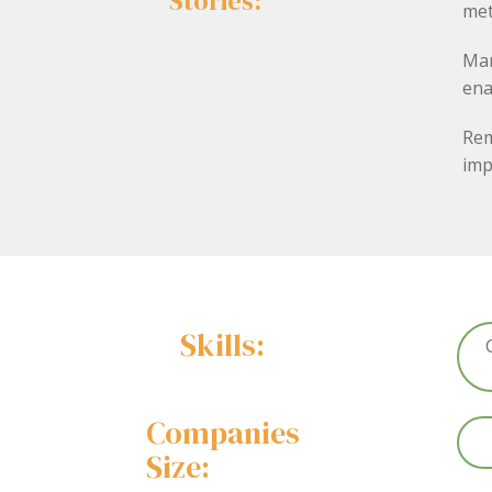
Stories:
met
Mar
ena
Rem
imp
Skills:
Companies
Size: