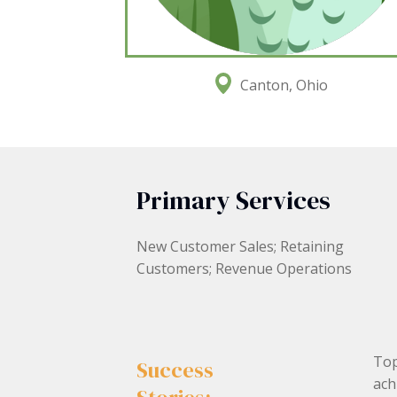
Canton, Ohio
Primary Services
New Customer Sales; Retaining
Customers; Revenue Operations
Top
Success
ach