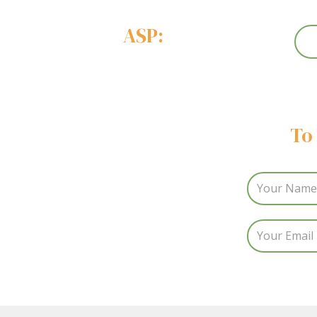
ASP:
To 