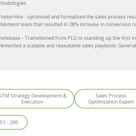
hodologies.
keterHire - optimized and formalized the sales process resu
blement team that resulted in 28% increase in conversion ra
otebase - Transitioned from PLG to standing up the first in
lemented a scalable and repeatable sales playbook. Generat
GTM Strategy Development &
Sales Process
Execution
Optimization Expert
51 - 200