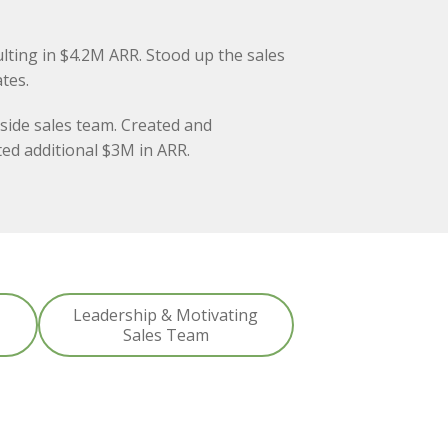
lting in $4.2M ARR. Stood up the sales
tes.
side sales team. Created and
ed additional $3M in ARR.
Leadership & Motivating
Sales Team