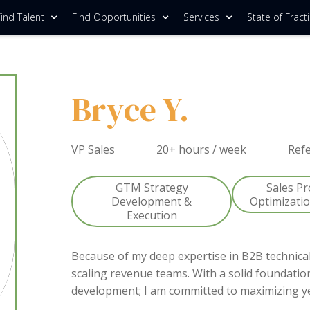
ind Talent
Find Opportunities
Services
State of Fract
Bryce Y.
VP Sales
20+ hours / week
Ref
GTM Strategy
Sales P
Development &
Optimizati
Execution
Because of my deep expertise in B2B technical
scaling revenue teams. With a solid foundatio
development; I am committed to maximizing y