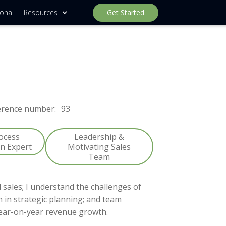
ional
Resources
Get Started
erence number:
93
rocess
Leadership &
on Expert
Motivating Sales
Team
 sales; I understand the challenges of
n in strategic planning; and team
ear-on-year revenue growth.