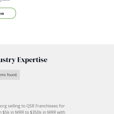
on
ustry Expertise
ems found.
 org selling to QSR Franchisees for
m $5k in MRR to $350k in MRR with