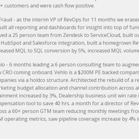
+ customers and were cash flow positive.
raud - as the interim VP of RevOps for 11 months we erased 
uilt all reporting and dashboards for insight into top of fun
ed a 25 person team from Zendesk to ServiceCloud, built ou
 HubSpot and Salesforce integration, built a homegrown Re
reased MQL to SQL conversion by 5%, increased MQL volume 
lo - 6 months leading a 6 person consulting team to augme
 CRO coming onboard. Vehlo is a $200M PE backed company
panies via a holdco structure. Architected the rebuild of a 
keting budget allocation and channel contribution across al
ainment increased by 3%, Dealership business unit win rate
pensation tool to save 40 hrs. a month for a director of Re
oss a 60+ person GTM team reducing monthly meetings from 
 operating metrics, saw pipeline coverage increase by 4% in