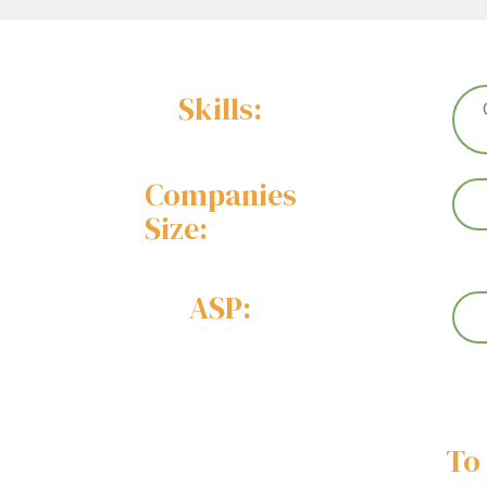
Skills:
Companies
Size:
ASP:
To 