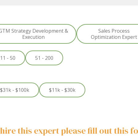
GTM Strategy Development &
Sales Process
Execution
Optimization Expert
11 - 50
51 - 200
$31k - $100k
$11k - $30k
hire this expert please fill out this 