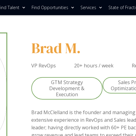
ind Talent
Find Opportunities
Services
State of Fract
Brad M.
VP RevOps
20+ hours / week
R
GTM Strategy
Sales P
Development &
Optimizati
Execution
Brad McClelland is the founder and managing 
extensive experience in RevOps and Sales lead
leader; having directly worked with 60+ PE ba
grow revenue and lead teams to exceed their 