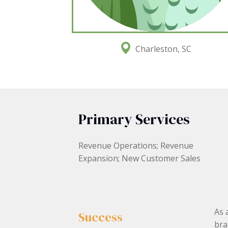
Charleston, SC
Primary Services
Revenue Operations; Revenue
Expansion; New Customer Sales
As 
Success
bra