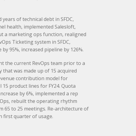
years of technical debt in SFDC,
nel health, implemented Salesloft,
t a marketing ops function, realigned
vOps Ticketing system in SFDC,
by 95%, increased pipeline by 126%.
nt the current RevOps team prior to a
 that was made up of 15 acquired
revenue contribution model for
l 15 product lines for FY24. Quota
 increase by 6%, implemented a rep
vOps, rebuilt the operating rhythm
65 to 25 meetings. Re-architecture of
 first quarter of usage.