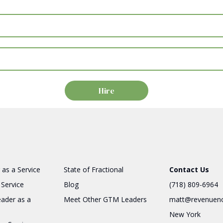
 as a Service
State of Fractional
Contact Us
 Service
Blog
(718) 809-6964
eader as a
Meet Other GTM Leaders
matt@revenuen
New York