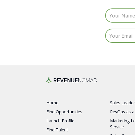
Home
Sales Leader
Find Opportunities
RevOps as a
Launch Profile
Marketing L
Service
Find Talent