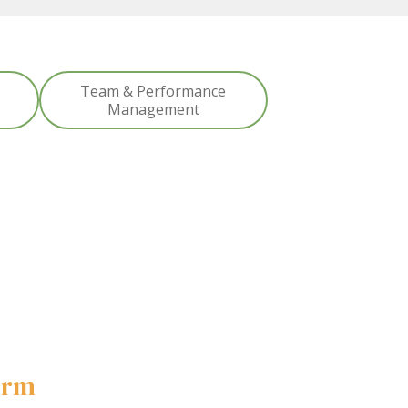
Team & Performance
Management
form