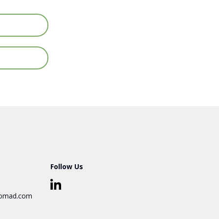
Follow Us
omad.com