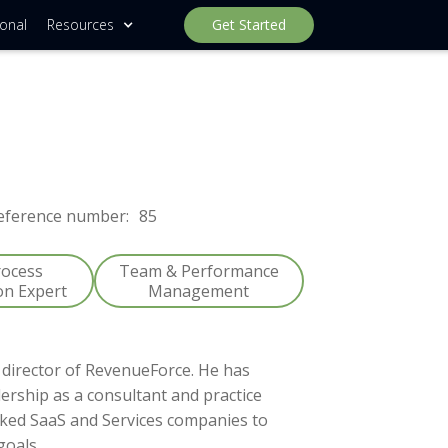
ional
Resources
Get Started
eference number:
85
rocess
Team & Performance
on Expert
Management
director of RevenueForce. He has
ership as a consultant and practice
cked SaaS and Services companies to
goals.