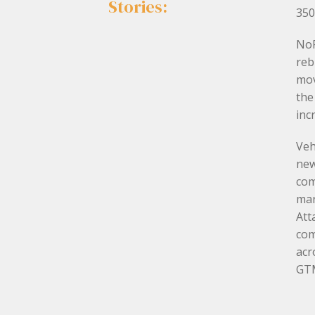
Stories:
350
NoF
reb
mov
the
inc
Veh
new
com
mar
Att
com
acr
GTM