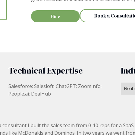
Book a Consultati
Hire
Technical Expertise
Ind
Salesforce; Salesloft; ChatGPT; ZoomInfo;
No it
People.ai; DealHub
a consultant I built the sales team from 0-10 reps for a SaaS
nds like McDonalds and Dominos. In two years we went fro