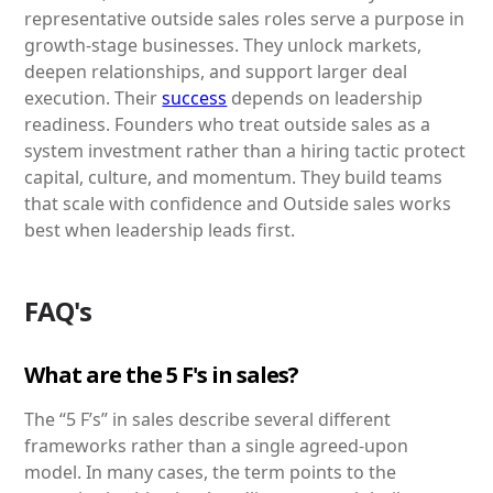
representative outside sales roles serve a purpose in
growth-stage businesses. They unlock markets,
deepen relationships, and support larger deal
execution. Their
success
depends on leadership
readiness. Founders who treat outside sales as a
system investment rather than a hiring tactic protect
capital, culture, and momentum. They build teams
that scale with confidence and Outside sales works
best when leadership leads first.
FAQ's
What are the 5 F's in sales?
The “5 F’s” in sales describe several different
frameworks rather than a single agreed-upon
model. In many cases, the term points to the