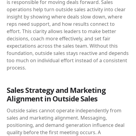
is responsible for moving deals forward. Sales
operations help turn outside sales activity into clear
insight by showing where deals slow down, where
reps need support, and how results connect to
effort. This clarity allows leaders to make better
decisions, coach more effectively, and set fair
expectations across the sales team. Without this
foundation, outside sales stays reactive and depends
too much on individual effort instead of a consistent
process.
Sales Strategy and Marketing
Alignment in Outside Sales
Outside sales cannot operate independently from
sales and marketing alignment. Messaging,
positioning, and demand generation influence deal
quality before the first meeting occurs. A