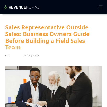
Sales Representative Outside
Sales: Business Owners Guide
Before Building a Field Sales
Team
Ash
February 3, 2026