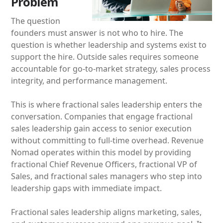
Problem
The question
founders must answer is not who to hire. The
question is whether leadership and systems exist to
support the hire. Outside sales requires someone
accountable for go-to-market strategy, sales process
integrity, and performance management.
This is where fractional sales leadership enters the
conversation. Companies that engage fractional
sales leadership gain access to senior execution
without committing to full-time overhead. Revenue
Nomad operates within this model by providing
fractional Chief Revenue Officers, fractional VP of
Sales, and fractional sales managers who step into
leadership gaps with immediate impact.
Fractional sales leadership aligns marketing, sales,