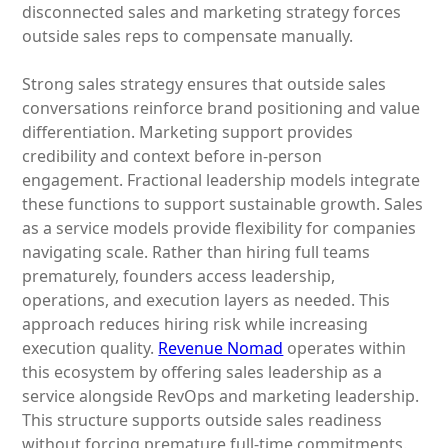
disconnected sales and marketing strategy forces
outside sales reps to compensate manually.
Strong sales strategy ensures that outside sales
conversations reinforce brand positioning and value
differentiation. Marketing support provides
credibility and context before in-person
engagement. Fractional leadership models integrate
these functions to support sustainable growth. Sales
as a service models provide flexibility for companies
navigating scale. Rather than hiring full teams
prematurely, founders access leadership,
operations, and execution layers as needed. This
approach reduces hiring risk while increasing
execution quality.
Revenue Nomad
operates within
this ecosystem by offering sales leadership as a
service alongside RevOps and marketing leadership.
This structure supports outside sales readiness
without forcing premature full-time commitments.