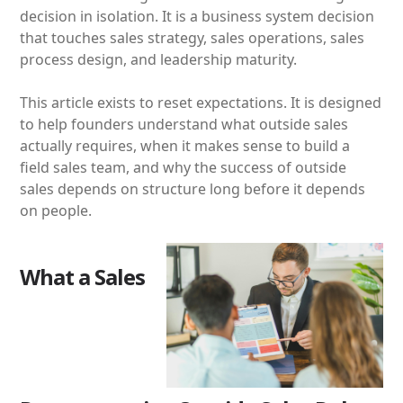
decision in isolation. It is a business system decision
that touches sales strategy, sales operations, sales
process design, and leadership maturity.
This article exists to reset expectations. It is designed
to help founders understand what outside sales
actually requires, when it makes sense to build a
field sales team, and why the success of outside
sales depends on structure long before it depends
on people.
What a Sales