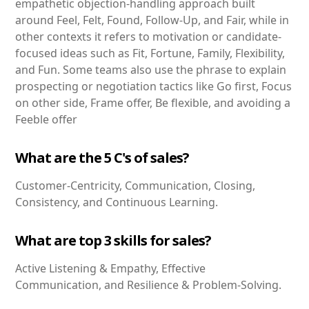
empathetic objection-handling approach built
around Feel, Felt, Found, Follow-Up, and Fair, while in
other contexts it refers to motivation or candidate-
focused ideas such as Fit, Fortune, Family, Flexibility,
and Fun. Some teams also use the phrase to explain
prospecting or negotiation tactics like Go first, Focus
on other side, Frame offer, Be flexible, and avoiding a
Feeble offer
What are the 5 C's of sales?
Customer-Centricity, Communication, Closing,
Consistency, and Continuous Learning.
What are top 3 skills for sales?
Active Listening & Empathy, Effective
Communication, and Resilience & Problem-Solving.