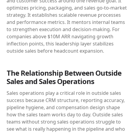
and customer success around one revenue goal. It
optimizes pricing, packaging, and sales go-to-market
strategy. It establishes scalable revenue processes
and performance metrics. It mentors internal teams
to strengthen execution and decision-making. For
companies above $10M ARR navigating growth
inflection points, this leadership layer stabilizes
outside sales before headcount expansion.
The Relationship Between Outside
Sales and Sales Operations
Sales operations play a critical role in outside sales
success because CRM structure, reporting accuracy,
pipeline hygiene, and compensation design shape
how the sales team works day to day. Outside sales
teams without strong sales operations struggle to
see what is really happening in the pipeline and who