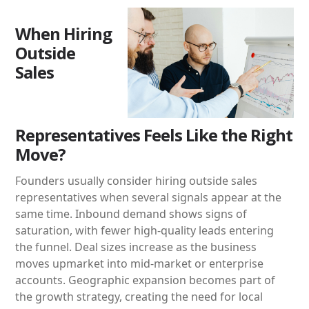
When Hiring
Outside
Sales
Representatives Feels Like the Right
Move?
Founders usually consider hiring outside sales
representatives when several signals appear at the
same time. Inbound demand shows signs of
saturation, with fewer high-quality leads entering
the funnel. Deal sizes increase as the business
moves upmarket into mid-market or enterprise
accounts. Geographic expansion becomes part of
the growth strategy, creating the need for local