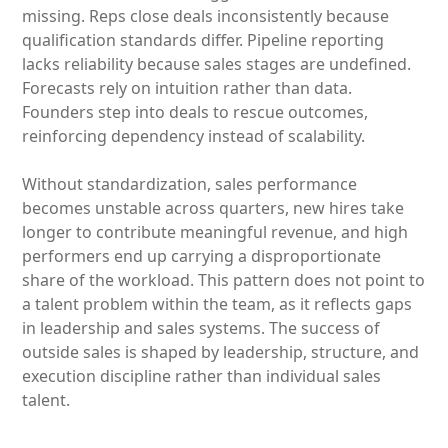
missing. Reps close deals inconsistently because
qualification standards differ. Pipeline reporting
lacks reliability because sales stages are undefined.
Forecasts rely on intuition rather than data.
Founders step into deals to rescue outcomes,
reinforcing dependency instead of scalability.
Without standardization, sales performance
becomes unstable across quarters, new hires take
longer to contribute meaningful revenue, and high
performers end up carrying a disproportionate
share of the workload. This pattern does not point to
a talent problem within the team, as it reflects gaps
in leadership and sales systems. The success of
outside sales is shaped by leadership, structure, and
execution discipline rather than individual sales
talent.