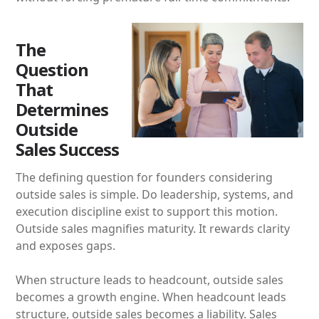
The
Question
That
Determines
Outside
Sales Success
The defining question for founders considering
outside sales is simple. Do leadership, systems, and
execution discipline exist to support this motion.
Outside sales magnifies maturity. It rewards clarity
and exposes gaps.
When structure leads to headcount, outside sales
becomes a growth engine. When headcount leads
structure, outside sales becomes a liability. Sales