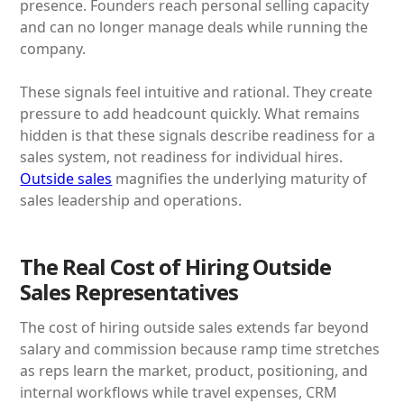
presence. Founders reach personal selling capacity
and can no longer manage deals while running the
company.
These signals feel intuitive and rational. They create
pressure to add headcount quickly. What remains
hidden is that these signals describe readiness for a
sales system, not readiness for individual hires.
Outside sales
magnifies the underlying maturity of
sales leadership and operations.
The Real Cost of Hiring Outside
Sales Representatives
The cost of hiring outside sales extends far beyond
salary and commission because ramp time stretches
as reps learn the market, product, positioning, and
internal workflows while travel expenses, CRM