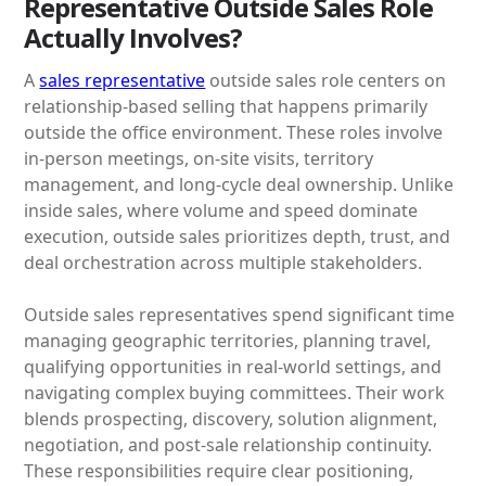
Representative Outside Sales Role
Actually Involves?
A
sales representative
outside sales role centers on
relationship-based selling that happens primarily
outside the office environment. These roles involve
in-person meetings, on-site visits, territory
management, and long-cycle deal ownership. Unlike
inside sales, where volume and speed dominate
execution, outside sales prioritizes depth, trust, and
deal orchestration across multiple stakeholders.
Outside sales representatives spend significant time
managing geographic territories, planning travel,
qualifying opportunities in real-world settings, and
navigating complex buying committees. Their work
blends prospecting, discovery, solution alignment,
negotiation, and post-sale relationship continuity.
These responsibilities require clear positioning,