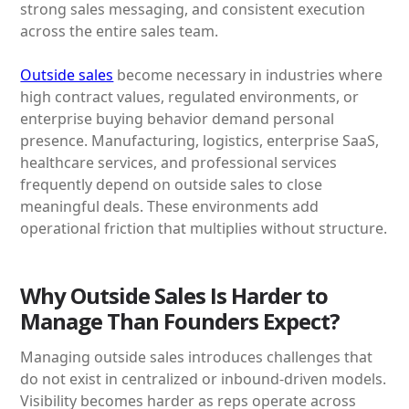
strong sales messaging, and consistent execution
across the entire sales team.
Outside sales
become necessary in industries where
high contract values, regulated environments, or
enterprise buying behavior demand personal
presence. Manufacturing, logistics, enterprise SaaS,
healthcare services, and professional services
frequently depend on outside sales to close
meaningful deals. These environments add
operational friction that multiplies without structure.
Why Outside Sales Is Harder to
Manage Than Founders Expect?
Managing outside sales introduces challenges that
do not exist in centralized or inbound-driven models.
Visibility becomes harder as reps operate across