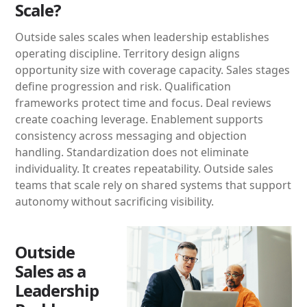
Scale?
Outside sales scales when leadership establishes
operating discipline. Territory design aligns
opportunity size with coverage capacity. Sales stages
define progression and risk. Qualification
frameworks protect time and focus. Deal reviews
create coaching leverage. Enablement supports
consistency across messaging and objection
handling. Standardization does not eliminate
individuality. It creates repeatability. Outside sales
teams that scale rely on shared systems that support
autonomy without sacrificing visibility.
Outside
Sales as a
Leadership