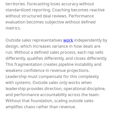
territories. Forecasting loses accuracy without
standardized reporting. Coaching becomes reactive
without structured deal reviews. Performance
evaluation becomes subjective without defined
metrics.
Outside sales representatives
work
independently by
design, which increases variance in how deals are
run. Without a defined sales process, each rep sells
differently, qualifies differently, and closes differently.
This fragmentation creates pipeline instability and
weakens confidence in revenue projections.
Leadership must compensate for this complexity
with systems. Outside sales only works when
leadership provides direction, operational discipline,
and performance accountability across the team.
Without that foundation, scaling outside sales
amplifies chaos rather than revenue.