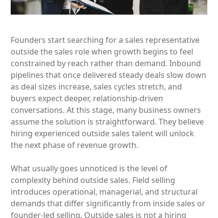
Founders start searching for a sales representative
outside the sales role when growth begins to feel
constrained by reach rather than demand. Inbound
pipelines that once delivered steady deals slow down
as deal sizes increase, sales cycles stretch, and
buyers expect deeper, relationship-driven
conversations. At this stage, many business owners
assume the solution is straightforward. They believe
hiring experienced outside sales talent will unlock
the next phase of revenue growth.
What usually goes unnoticed is the level of
complexity behind outside sales. Field selling
introduces operational, managerial, and structural
demands that differ significantly from inside sales or
founder-led selling. Outside sales is not a hiring