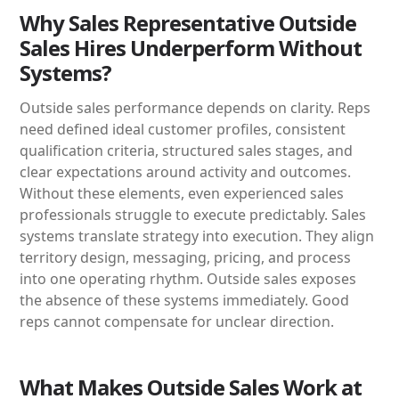
Why Sales Representative Outside
Sales Hires Underperform Without
Systems?
Outside sales performance depends on clarity. Reps
need defined ideal customer profiles, consistent
qualification criteria, structured sales stages, and
clear expectations around activity and outcomes.
Without these elements, even experienced sales
professionals struggle to execute predictably. Sales
systems translate strategy into execution. They align
territory design, messaging, pricing, and process
into one operating rhythm. Outside sales exposes
the absence of these systems immediately. Good
reps cannot compensate for unclear direction.
What Makes Outside Sales Work at