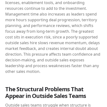
licenses, enablement tools, and onboarding
resources continue to add to the investment.
Management time also increases as leaders spend
more hours supporting deal progression, territory
planning, and performance reviews, which shifts
focus away from long-term growth. The greatest
cost sits in execution risk, since a poorly supported
outside sales hire slows revenue momentum, delays
market feedback, and creates internal doubt about
direction. This pressure affects team confidence and
decision-making, and outside sales exposes
leadership and process weaknesses faster than any
other sales motion.
The Structural Problems That
Appear in Outside Sales Teams
Outside sales teams struggle when structure is