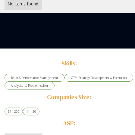
No items found.
Skills:
Team & Performance Management
GTM Strategy Development & Execution
Analytical & Problem-solver
Companies Size:
51 - 200
11 - 50
ASP: