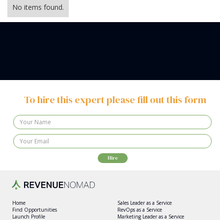
No items found.
To hire this expert please fill out this form
Home
Sales Leader as a Service
Find Opportunities
RevOps as a Service
Launch Profile
Marketing Leader as a Service