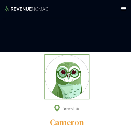
Bristol UK
Cameron