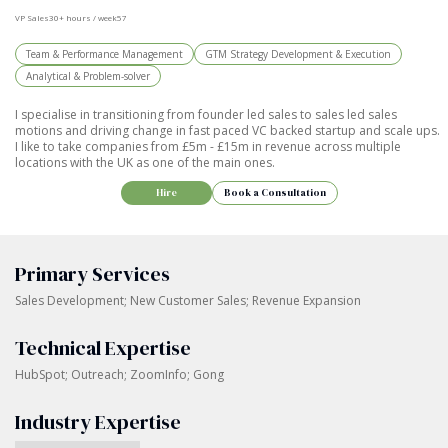
VP Sales
30+ hours / week
57
Team & Performance Management
GTM Strategy Development & Execution
Analytical & Problem-solver
I specialise in transitioning from founder led sales to sales led sales
motions and driving change in fast paced VC backed startup and scale ups.
I like to take companies from £5m - £15m in revenue across multiple
locations with the UK as one of the main ones.
Hire
Book a Consultation
Primary Services
Sales Development; New Customer Sales; Revenue Expansion
Technical Expertise
HubSpot; Outreach; ZoomInfo; Gong
Industry Expertise